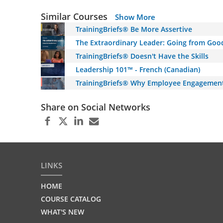
Similar Courses
Show More
TrainingBriefs® Be More Assertive
The Extraordinary Leader: Going from Goo
TrainingBriefs® Doesn't Have the Skills
Leadership 101™ - French (Canadian)
TrainingBriefs® Why Employee Engagemen
Share on Social Networks
LINKS
HOME
COURSE CATALOG
WHAT'S NEW