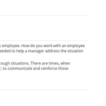
is employee. How do you work with an employee
needed to help a manager address the situation
e tough situations. There are times, when
ger, to communicate and reinforce those