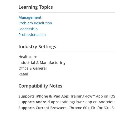
Learning Topics
Management
Problem Resolution
Leadership
Professionalism
Industry Settings
Healthcare
Industrial & Manufacturing
Office & General
Retail
Compatibility Notes
Supports iPhone & iPad App
: TrainingFlow™ App on iOS
Supports Android App
: TrainingFlow™ app on Android 
Supports Current Browsers
: Chrome 60+, Firefox 60+, S