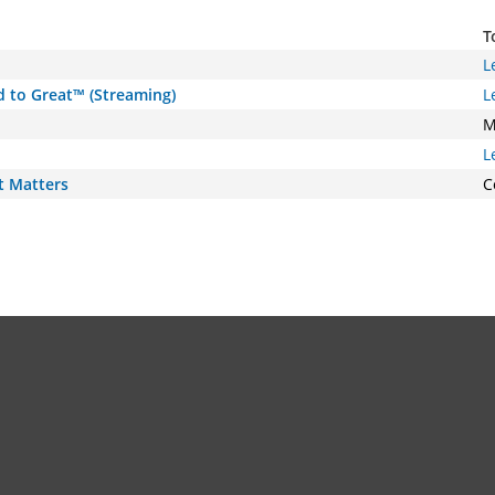
T
L
d to Great™ (Streaming)
L
M
L
t Matters
C