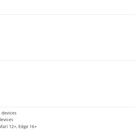
 devices
devices
afari 12+, Edge 16+