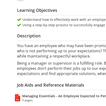
Learning Objectives
Understand how to effectively work with an employee
Using a step-by-step process to successfully engag
Description
You have an employee who may have been promote
who is not performing up to your expectations? T
while maintaining a respectful workplace.
Being a manager or supervisor is a fulfilling role
employees don’t perform their jobs up to our expe
expectations and find appropriate solutions, whe
Job Aids and Reference Materials
Managing Essentials - An Employee Expected to Per
5 pages