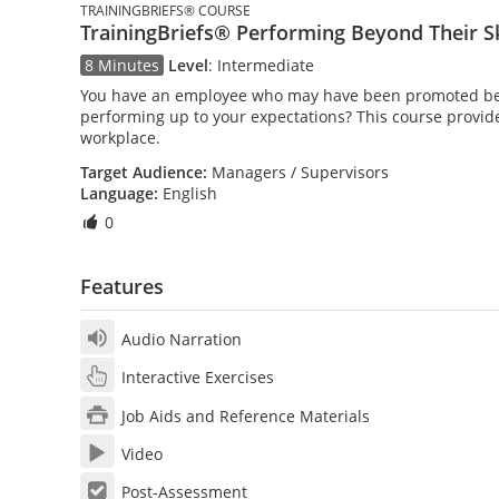
TRAININGBRIEFS® COURSE
TrainingBriefs® Performing Beyond Their Sk
8 Minutes
Level
:
Intermediate
You have an employee who may have been promoted beyo
performing up to your expectations? This course provide
workplace.
Target Audience:
Managers / Supervisors
Language:
English
0
Features
Audio Narration
Interactive Exercises
Job Aids and Reference Materials
Video
Post-Assessment