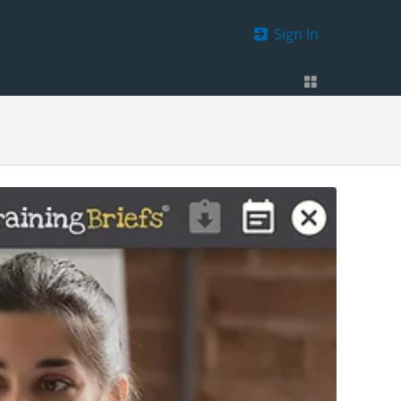
Sign In