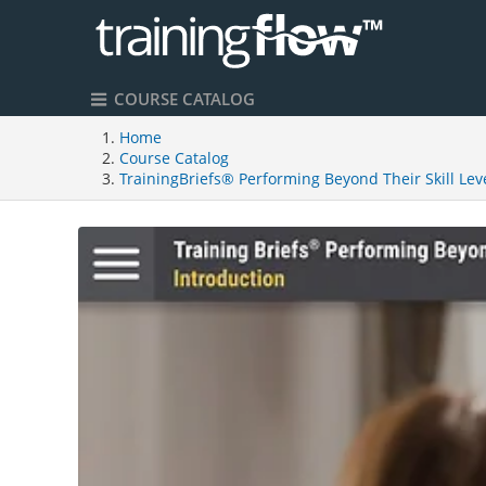
COURSE CATALOG
Home
Course Catalog
TrainingBriefs® Performing Beyond Their Skill Lev