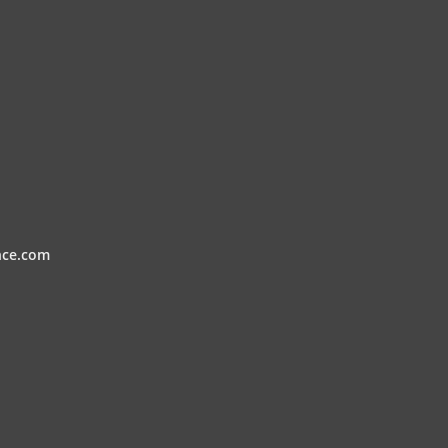
nce.com