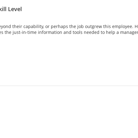
ill Level
nd their capability, or perhaps the job outgrew this employee. 
s the just-in-time information and tools needed to help a manager