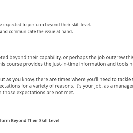
 expected to perform beyond their skill level.
e and communicate the issue at hand.
d beyond their capability, or perhaps the job outgrew th
his course provides the just-in-time information and tools 
. But as you know, there are times where you’ll need to tackl
ctations for a variety of reasons. It’s your job, as a mana
n those expectations are not met.
form Beyond Their Skill Level