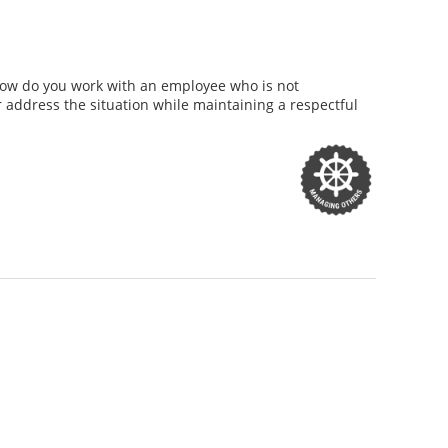
How do you work with an employee who is not
 address the situation while maintaining a respectful