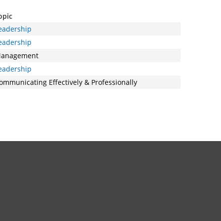
opic
eadership
eadership
anagement
eadership
ommunicating Effectively & Professionally