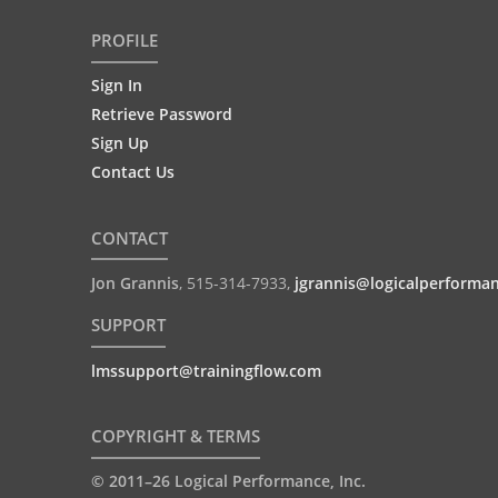
PROFILE
Sign In
Retrieve Password
Sign Up
Contact Us
CONTACT
Jon Grannis
,
515-314-7933
,
jgrannis@logicalperforma
SUPPORT
lmssupport@trainingflow.com
COPYRIGHT & TERMS
© 2011–26 Logical Performance, Inc.