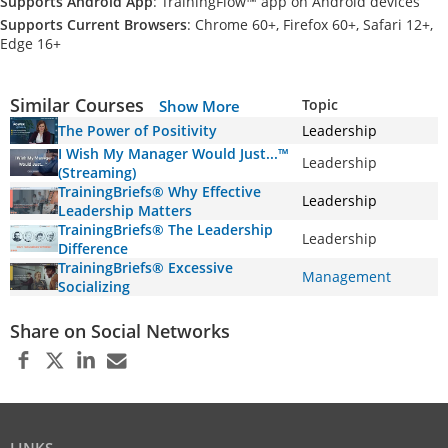
Supports Android App
: TrainingFlow™ app on Android devices
Supports Current Browsers
: Chrome 60+, Firefox 60+, Safari 12+,
Edge 16+
Similar Courses
Topic
Show More
The Power of Positivity
Leadership
I Wish My Manager Would Just...™
Leadership
(Streaming)
TrainingBriefs® Why Effective
Leadership
Leadership Matters
TrainingBriefs® The Leadership
Leadership
Difference
TrainingBriefs® Excessive
Management
Socializing
Share on Social Networks