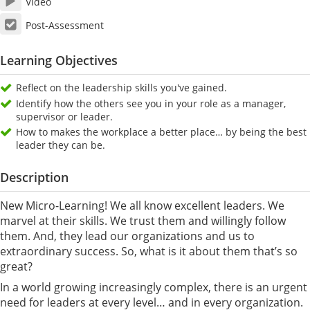
Video
Post-Assessment
Learning Objectives
Reflect on the leadership skills you've gained.
Identify how the others see you in your role as a manager,
supervisor or leader.
How to makes the workplace a better place… by being the best
leader they can be.
Description
New Micro-Learning! We all know excellent leaders. We
marvel at their skills. We trust them and willingly follow
them. And, they lead our organizations and us to
extraordinary success. So, what is it about them that’s so
great?
In a world growing increasingly complex, there is an urgent
need for leaders at every level… and in every organization.