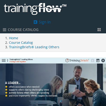
Sign In
COURSE CATALOG
Home
Course Catalog
TrainingBriefs® Leading Others