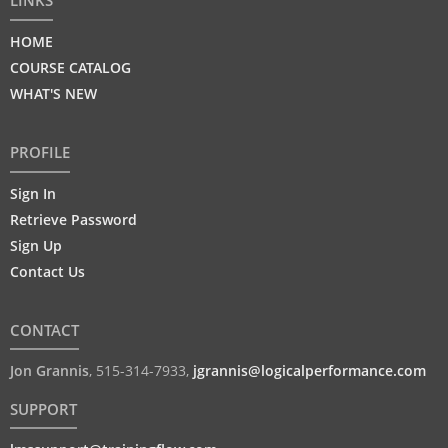
LINKS
HOME
COURSE CATALOG
WHAT'S NEW
PROFILE
Sign In
Retrieve Password
Sign Up
Contact Us
CONTACT
Jon Grannis
,
515-314-7933
,
jgrannis@logicalperformance.com
SUPPORT