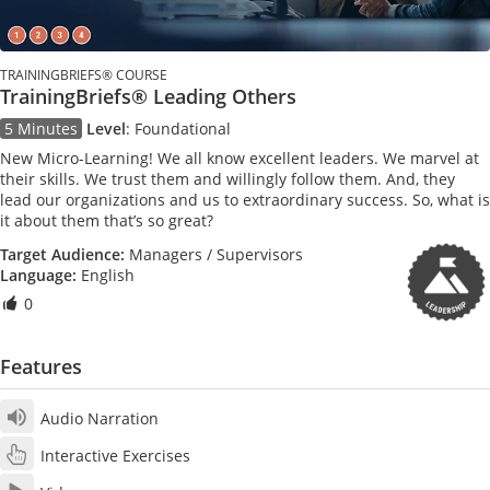
TRAININGBRIEFS® COURSE
TrainingBriefs® Leading Others
5 Minutes
Level
:
Foundational
New Micro-Learning! We all know excellent leaders. We marvel at
their skills. We trust them and willingly follow them. And, they
lead our organizations and us to extraordinary success. So, what is
it about them that’s so great?
Target Audience:
Managers / Supervisors
Language:
English
0
Features
Audio Narration
Interactive Exercises