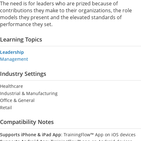
The need is for leaders who are prized because of
contributions they make to their organizations, the role
models they present and the elevated standards of
performance they set.
Learning Topics
Leadership
Management
Industry Settings
Healthcare
Industrial & Manufacturing
Office & General
Retail
Compatibility Notes
Supports iPhone & iPad App
: TrainingFlow™ App on iOS devices