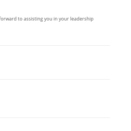
 forward to assisting you in your leadership