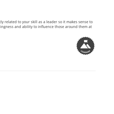
y related to your skill as a leader so it makes sense to
illingness and ability to influence those around them at