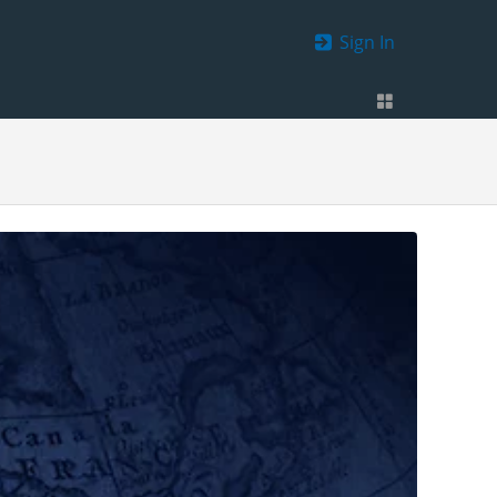
Sign In