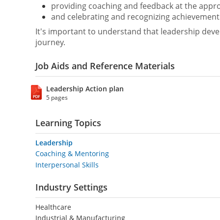
providing coaching and feedback at the appro
and celebrating and recognizing achievement
It's important to understand that leadership devel
journey.
Job Aids and Reference Materials
Leadership Action plan
5 pages
Learning Topics
Leadership
Coaching & Mentoring
Interpersonal Skills
Industry Settings
Healthcare
Industrial & Manufacturing