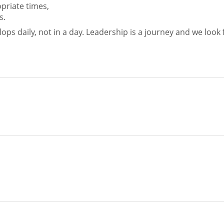
priate times,
s.
ops daily, not in a day. Leadership is a journey and we look