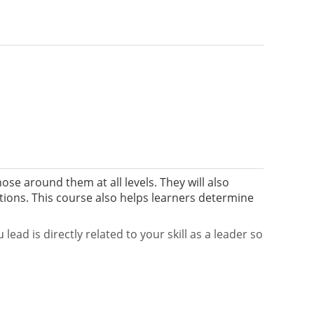
hose around them at all levels. They will also
ations. This course also helps learners determine
ad is directly related to your skill as a leader so