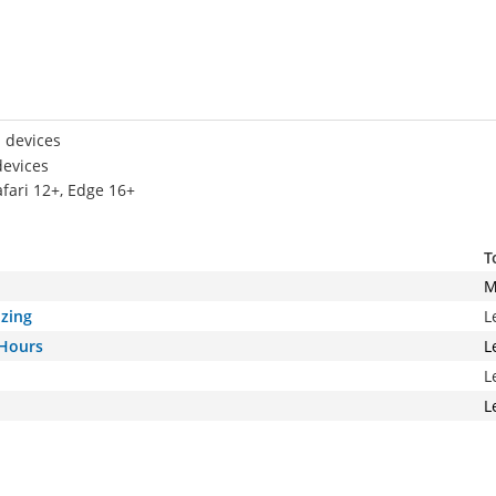
 devices
devices
afari 12+, Edge 16+
T
M
izing
L
 Hours
L
L
L