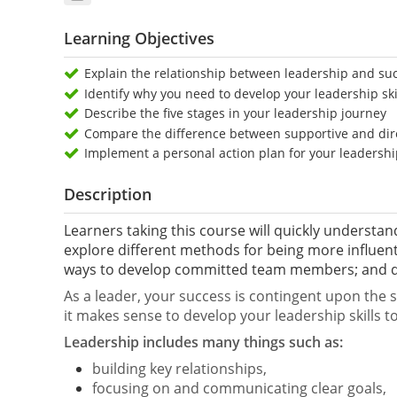
Learning Objectives
Explain the relationship between leadership and su
Identify why you need to develop your leadership skil
Describe the five stages in your leadership journey
Compare the difference between supportive and dir
Implement a personal action plan for your leadersh
Description
Learners taking this course will quickly understand
explore different methods for being more influenti
ways to develop committed team members; and de
As a leader, your success is contingent upon the su
it makes sense to develop your leadership skills to 
Leadership includes many things such as:
building key relationships,
focusing on and communicating clear goals,