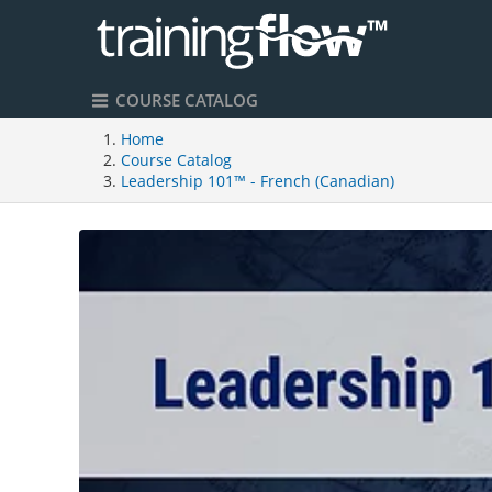
COURSE CATALOG
Home
Course Catalog
Leadership 101™ - French (Canadian)