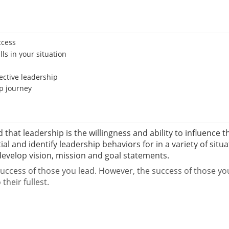
ccess
ls in your situation
ective leadership
ip journey
 that leadership is the willingness and ability to influence t
al and identify leadership behaviors for in a variety of situ
velop vision, mission and goal statements.
ccess of those you lead. However, the success of those you le
their fullest.