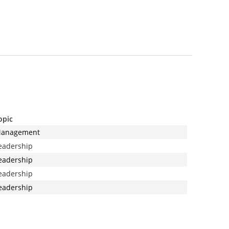
opic
anagement
eadership
eadership
eadership
eadership