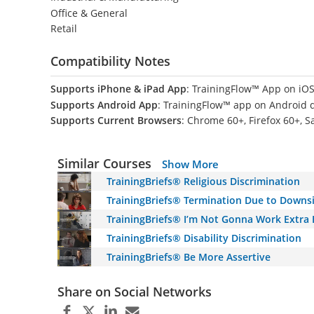
Office & General
Retail
Compatibility Notes
Supports iPhone & iPad App
: TrainingFlow™ App on iOS
Supports Android App
: TrainingFlow™ app on Android 
Supports Current Browsers
: Chrome 60+, Firefox 60+, S
Similar Courses
Show More
TrainingBriefs® Religious Discrimination
TrainingBriefs® Termination Due to Downs
TrainingBriefs® I’m Not Gonna Work Extra
TrainingBriefs® Disability Discrimination
TrainingBriefs® Be More Assertive
Share on Social Networks