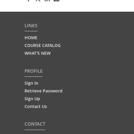
LINKS
HOME
COURSE CATALOG
WHAT'S NEW
PROFILE
Sign In
Retrieve Password
Sign Up
Contact Us
CONTACT