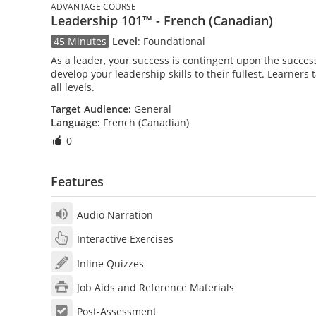
ADVANTAGE COURSE
Leadership 101™ - French (Canadian)
45 Minutes
Level
:
Foundational
As a leader, your success is contingent upon the success 
develop your leadership skills to their fullest. Learners
all levels.
Target Audience:
General
Language:
French (Canadian)
0
Features
Audio Narration
Interactive Exercises
Inline Quizzes
Job Aids and Reference Materials
Post-Assessment