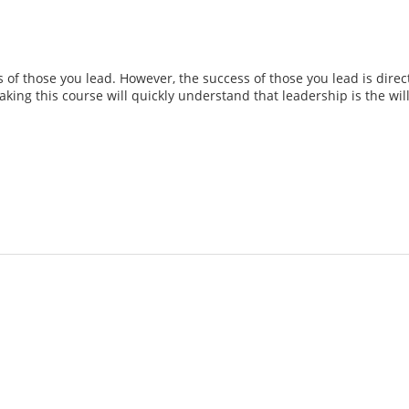
of those you lead. However, the success of those you lead is directl
 taking this course will quickly understand that leadership is the w