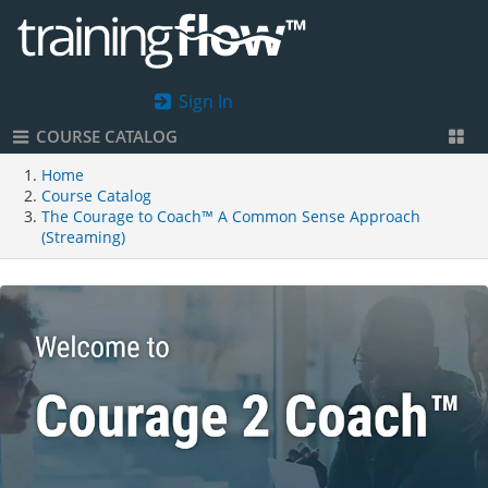
Sign In
COURSE CATALOG
Home
Course Catalog
The Courage to Coach™ A Common Sense Approach
(Streaming)