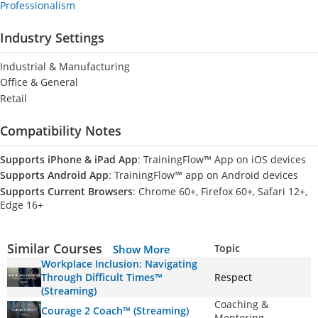
Professionalism
Industry Settings
Industrial & Manufacturing
Office & General
Retail
Compatibility Notes
Supports iPhone & iPad App
: TrainingFlow™ App on iOS devices
Supports Android App
: TrainingFlow™ app on Android devices
Supports Current Browsers
: Chrome 60+, Firefox 60+, Safari 12+,
Edge 16+
Similar Courses
Topic
Show More
Workplace Inclusion: Navigating
Through Difficult Times™
Respect
(Streaming)
Coaching &
Courage 2 Coach™ (Streaming)
Mentoring