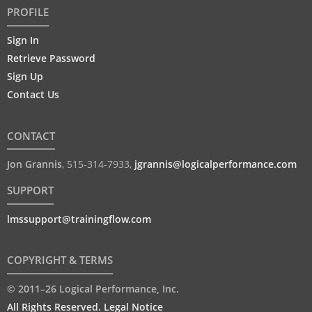
PROFILE
Sign In
Retrieve Password
Sign Up
Contact Us
CONTACT
Jon Grannis
,
515-314-7933
,
jgrannis@logicalperformance.com
SUPPORT
lmssupport@trainingflow.com
COPYRIGHT & TERMS
© 2011–26 Logical Performance, Inc.
All Rights Reserved. Legal Notice