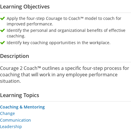
Learning Objectives
Apply the four-step Courage to Coach™ model to coach for
improved performance.
Identify the personal and organizational benefits of effective
coaching.
Identify key coaching opportunities in the workplace.
Description
Courage 2 Coach™ outlines a specific four-step process for
coaching that will work in any employee performance
situation.
Learning Topics
Coaching & Mentoring
Change
Communication
Leadership