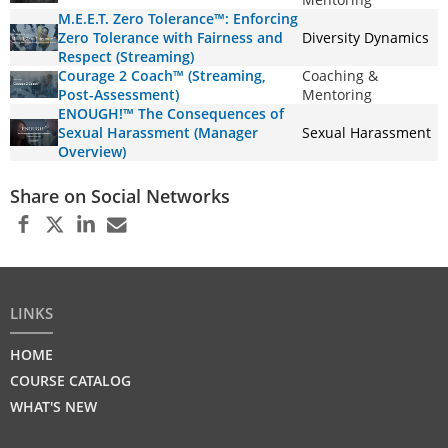
M.E.E.T. Zero Tolerance™: Enforcing
Zero Tolerance with Fairness and
Diversity Dynamics
Respect (Streaming)
Courage 2 Coach™ (Streaming,
Coaching &
Post-Assessment)
Mentoring
ENOUGH!™ The Consequences of
Sexual Harassment (Manager
Sexual Harassment
Overview)
Share on Social Networks
LINKS
HOME
COURSE CATALOG
WHAT'S NEW