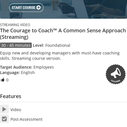
STREAMING VIDEO
The Courage to Coach™ A Common Sense Approach
(Streaming)
30 - 45 minutes
Level
:
Foundational
Equip new and developing managers with must-have coaching
skills. Streaming course version.
Target Audience:
Employees
Language:
English
0
Features
Video
Post-Assessment