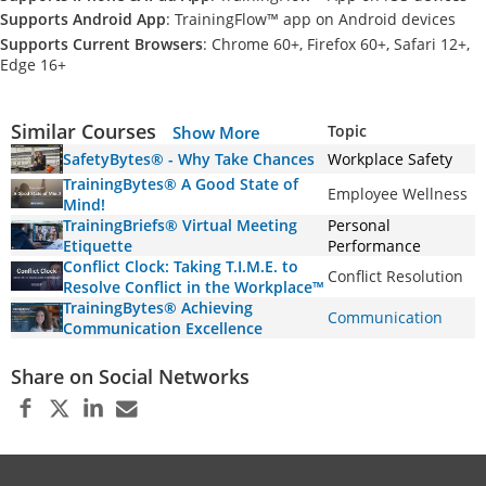
Supports Android App
: TrainingFlow™ app on Android devices
Supports Current Browsers
: Chrome 60+, Firefox 60+, Safari 12+,
Edge 16+
Similar Courses
Topic
Show More
SafetyBytes® - Why Take Chances
Workplace Safety
TrainingBytes® A Good State of
Employee Wellness
Mind!
TrainingBriefs® Virtual Meeting
Personal
Etiquette
Performance
Conflict Clock: Taking T.I.M.E. to
Conflict Resolution
Resolve Conflict in the Workplace™
TrainingBytes® Achieving
Communication
Communication Excellence
Share on Social Networks