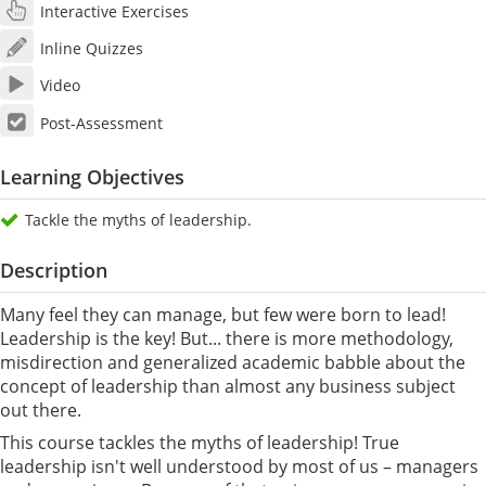
Interactive Exercises
Inline Quizzes
Video
Post-Assessment
Learning Objectives
Tackle the myths of leadership.
Description
Many feel they can manage, but few were born to lead!
Leadership is the key! But... there is more methodology,
misdirection and generalized academic babble about the
concept of leadership than almost any business subject
out there.
This course tackles the myths of leadership! True
leadership isn't well understood by most of us – managers