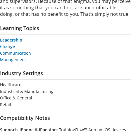
and supervisors. Because of that enigma, you may perceive
it as something that you can't do, are uncomfortable
doing, or that has no benefit to you. That’s simply not true!
Learning Topics
Leadership
Change
Communication
Management
Industry Settings
Healthcare
Industrial & Manufacturing
Office & General
Retail
Compatibility Notes
Supports iPhone & iPad App
: TrainingFlow™ App on iOS devices