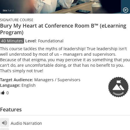
SIGNATURE COURSE
Bury My Heart at Conference Room B™ (eLearning
Program)
40 Minutes
Level
:
Foundational
This course tackles the myths of leadership! True leadership isn't
well understood by most of us – managers and supervisors.
Because of that enigma, you may perceive it as something that you
can't do, are uncomfortable doing, or that has no benefit to you.
That’s simply not true!
Target Audience:
Managers / Supervisors
Language:
English
0
Features
Audio Narration