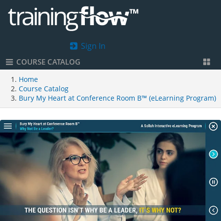
Sign In
COURSE CATALOG
Home
Course Catalog
Bury My Heart at Conference Room B™ (eLearning Program)