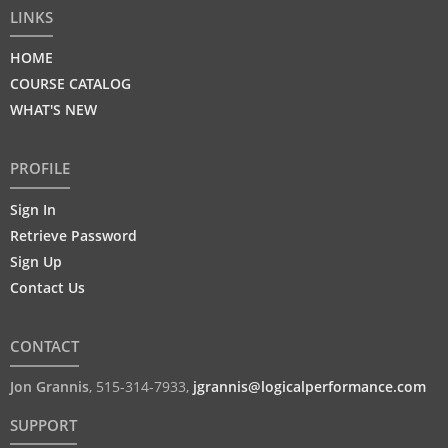
LINKS
HOME
COURSE CATALOG
WHAT'S NEW
PROFILE
Sign In
Retrieve Password
Sign Up
Contact Us
CONTACT
Jon Grannis
,
515-314-7933
,
jgrannis@logicalperformance.com
SUPPORT