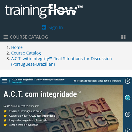
Sign In
COURSE CATALOG
Home
Course Catalog
A.C.T. with Integrity™ Real Situations for Discussion
(Portuguese-Brazilian)