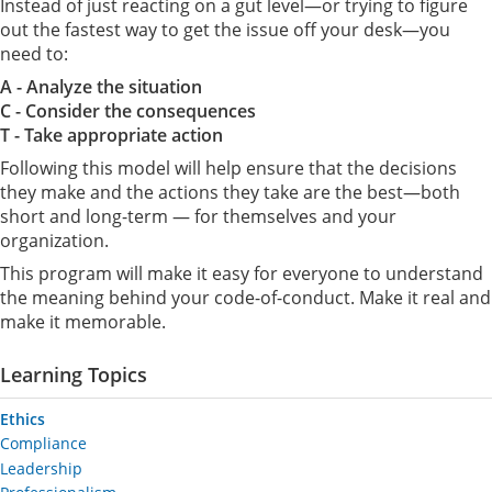
Instead of just reacting on a gut level—or trying to figure
out the fastest way to get the issue off your desk—you
need to:
A - Analyze the situation
C - Consider the consequences
T - Take appropriate action
Following this model will help ensure that the decisions
they make and the actions they take are the best—both
short and long-term — for themselves and your
organization.
This program will make it easy for everyone to understand
the meaning behind your code-of-conduct. Make it real and
make it memorable.
Learning Topics
Ethics
Compliance
Leadership