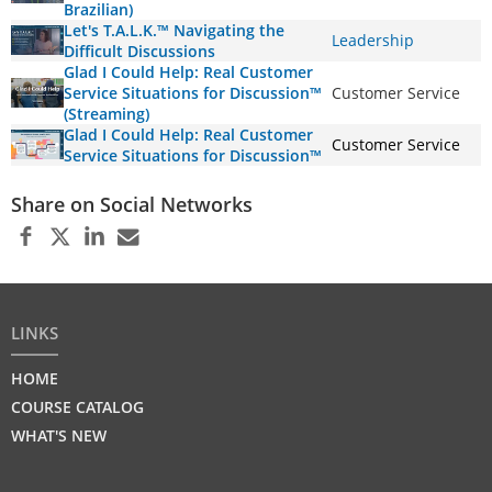
Brazilian)
Let's T.A.L.K.™ Navigating the
Leadership
Difficult Discussions
Glad I Could Help: Real Customer
Service Situations for Discussion™
Customer Service
(Streaming)
Glad I Could Help: Real Customer
Customer Service
Service Situations for Discussion™
Share on Social Networks
LINKS
HOME
COURSE CATALOG
WHAT'S NEW