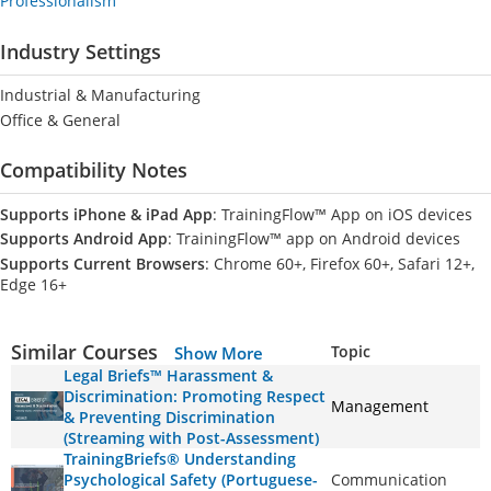
Professionalism
Industry Settings
Industrial & Manufacturing
Office & General
Compatibility Notes
Supports iPhone & iPad App
: TrainingFlow™ App on iOS devices
Supports Android App
: TrainingFlow™ app on Android devices
Supports Current Browsers
: Chrome 60+, Firefox 60+, Safari 12+,
Edge 16+
Similar Courses
Topic
Show More
Legal Briefs™ Harassment &
Discrimination: Promoting Respect
Management
& Preventing Discrimination
(Streaming with Post-Assessment)
TrainingBriefs® Understanding
Psychological Safety (Portuguese-
Communication