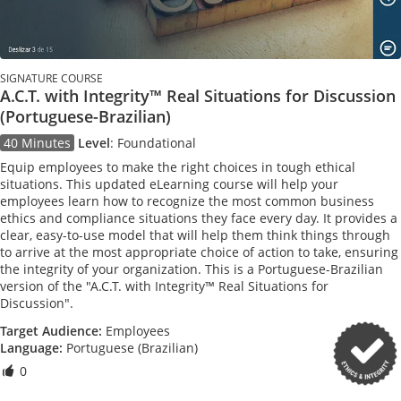
SIGNATURE COURSE
A.C.T. with Integrity™ Real Situations for Discussion
(Portuguese-Brazilian)
40 Minutes
Level
:
Foundational
Equip employees to make the right choices in tough ethical
situations. This updated eLearning course will help your
employees learn how to recognize the most common business
ethics and compliance situations they face every day. It provides a
clear, easy-to-use model that will help them think things through
to arrive at the most appropriate choice of action to take, ensuring
the integrity of your organization. This is a Portuguese-Brazilian
version of the "A.C.T. with Integrity™ Real Situations for
Discussion".
Target Audience:
Employees
Language:
Portuguese (Brazilian)
0