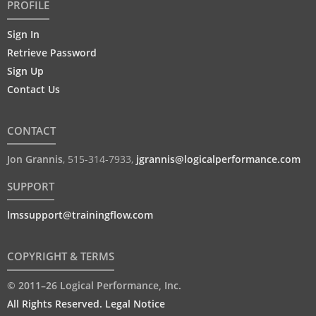
PROFILE
Sign In
Retrieve Password
Sign Up
Contact Us
CONTACT
Jon Grannis
,
515-314-7933
,
jgrannis@logicalperformance.com
SUPPORT
lmssupport@trainingflow.com
COPYRIGHT & TERMS
© 2011–26 Logical Performance, Inc.
All Rights Reserved. Legal Notice