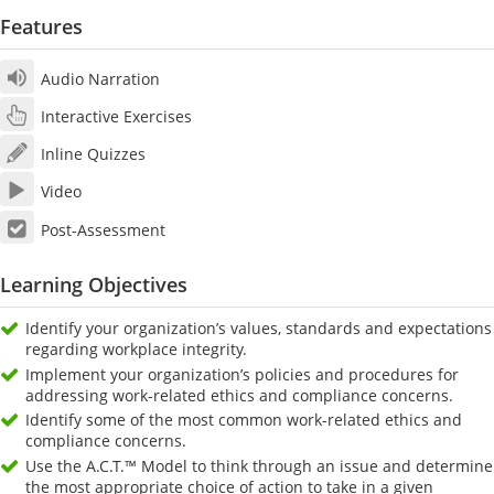
Features
Audio Narration
Interactive Exercises
Inline Quizzes
Video
Post-Assessment
Learning Objectives
Identify your organization’s values, standards and expectations
regarding workplace integrity.
Implement your organization’s policies and procedures for
addressing work-related ethics and compliance concerns.
Identify some of the most common work-related ethics and
compliance concerns.
Use the A.C.T.™ Model to think through an issue and determine
the most appropriate choice of action to take in a given