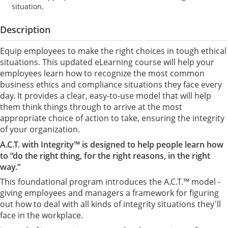
situation.
Description
Equip employees to make the right choices in tough ethical
situations. This updated eLearning course will help your
employees learn how to recognize the most common
business ethics and compliance situations they face every
day. It provides a clear, easy-to-use model that will help
them think things through to arrive at the most
appropriate choice of action to take, ensuring the integrity
of your organization.
A.C.T. with Integrity™ is designed to help people learn how
to “do the right thing, for the right reasons, in the right
way.”
This foundational program introduces the A.C.T.™ model -
giving employees and managers a framework for figuring
out how to deal with all kinds of integrity situations they'll
face in the workplace.