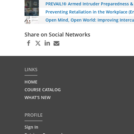
PREVAIL!® Armed Intruder Preparedness & 
Preventing Retaliation in the Workplace (
Open Mind, Open World: Improving Intercu
Share on Social Networks
LINKS
HOME
COURSE CATALOG
WHAT'S NEW
PROFILE
Sign In