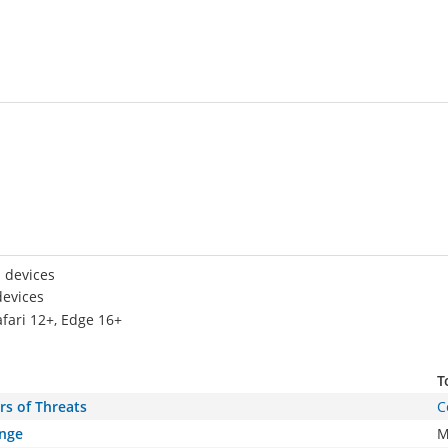
 devices
devices
afari 12+, Edge 16+
T
rs of Threats
C
ange
M