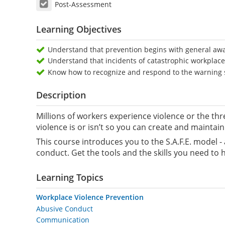
Post-Assessment
Learning Objectives
Understand that prevention begins with general aw
Understand that incidents of catastrophic workplace 
Know how to recognize and respond to the warning s
Description
Millions of workers experience violence or the thr
violence is or isn’t so you can create and maintai
This course introduces you to the S.A.F.E. model 
conduct. Get the tools and the skills you need to
Learning Topics
Workplace Violence Prevention
Abusive Conduct
Communication