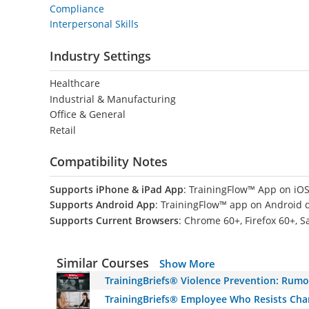
Compliance
Interpersonal Skills
Industry Settings
Healthcare
Industrial & Manufacturing
Office & General
Retail
Compatibility Notes
Supports iPhone & iPad App
: TrainingFlow™ App on iOS
Supports Android App
: TrainingFlow™ app on Android 
Supports Current Browsers
: Chrome 60+, Firefox 60+, S
Similar Courses
Show More
TrainingBriefs® Violence Prevention: Rumo
TrainingBriefs® Employee Who Resists Ch