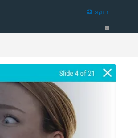
Sign In