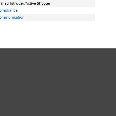
rmed Intruder/Active Shooter
ompliance
ommunication