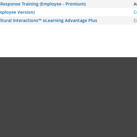
Response Training (Employee - Premium)
A
Employee Version)
C
ltural Interactions™ eLearning Advantage Plus
C