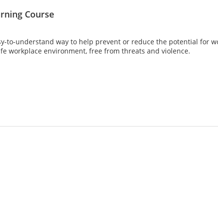
arning Course
asy-to-understand way to help prevent or reduce the potential for w
afe workplace environment, free from threats and violence.