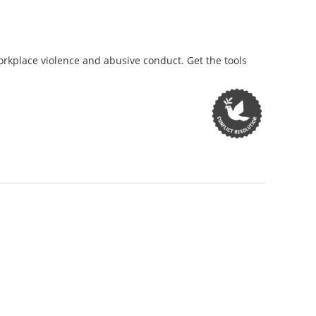
orkplace violence and abusive conduct. Get the tools