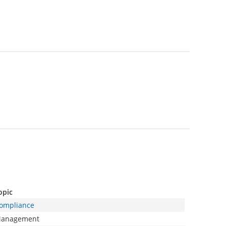
opic
ompliance
anagement