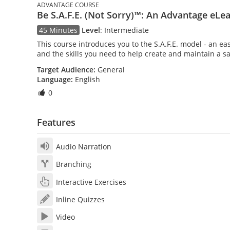
ADVANTAGE COURSE
Be S.A.F.E. (Not Sorry)™: An Advantage eLe
45 Minutes
Level
:
Intermediate
This course introduces you to the S.A.F.E. model - an e
and the skills you need to help create and maintain a s
Target Audience:
General
Language:
English
0
Features
Audio Narration
Branching
Interactive Exercises
Inline Quizzes
Video