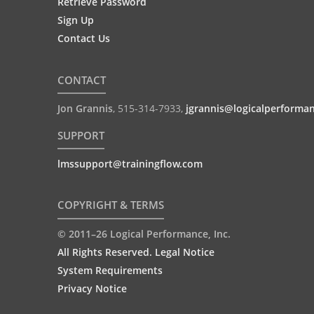
Retrieve Password
Sign Up
Contact Us
CONTACT
Jon Grannis
,
515-314-7933
,
jgrannis@logicalperforma
SUPPORT
lmssupport@trainingflow.com
COPYRIGHT & TERMS
© 2011–26 Logical Performance, Inc.
All Rights Reserved. Legal Notice
System Requirements
Privacy Notice