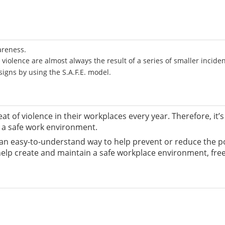
areness.
violence are almost always the result of a series of smaller incide
igns by using the S.A.F.E. model.
eat of violence in their workplaces every year. Therefore, i
n a safe work environment.
- an easy-to-understand way to help prevent or reduce the p
 help create and maintain a safe workplace environment, fre