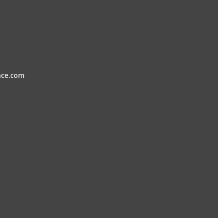
nce.com