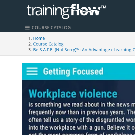
COURSE CATALOG
Home
Course Catalog
Be S.A.F.E. (Not Sorry)™: An Advantage eLearning 