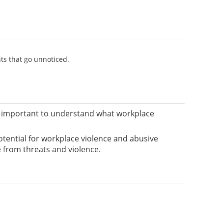
nts that go unnoticed.
t’s important to understand what workplace
otential for workplace violence and abusive
e from threats and violence.