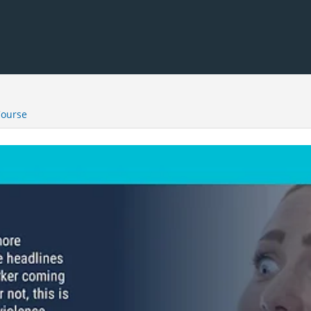
Course