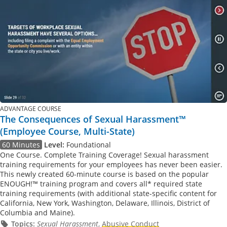
ADVANTAGE COURSE
The Consequences of Sexual Harassment™
(Employee Course, Multi-State)
60 Minutes
Level:
Foundational
One Course. Complete Training Coverage! Sexual harassment
training requirements for your employees has never been easier.
This newly created 60-minute course is based on the popular
ENOUGH!™ training program and covers all* required state
training requirements (with additional state-specific content for
California, New York, Washington, Delaware, Illinois, District of
Columbia and Maine).
Topics:
Sexual Harassment
,
Abusive Conduct