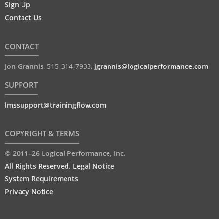
Sign Up
Contact Us
CONTACT
Jon Grannis
,
515-314-7933
,
jgrannis@logicalperformance.com
SUPPORT
lmssupport@trainingflow.com
COPYRIGHT & TERMS
© 2011–26 Logical Performance, Inc.
All Rights Reserved. Legal Notice
System Requirements
Privacy Notice