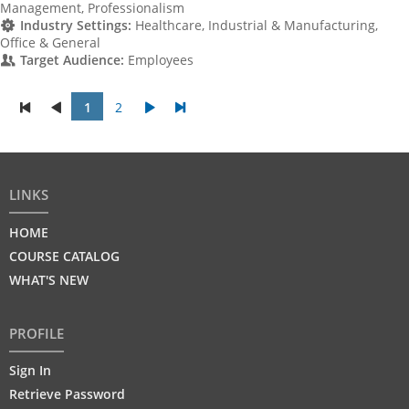
Management, Professionalism
Industry Settings:
Healthcare, Industrial & Manufacturing,
Office & General
Target Audience:
Employees
1
2
LINKS
HOME
COURSE CATALOG
WHAT'S NEW
PROFILE
Sign In
Retrieve Password