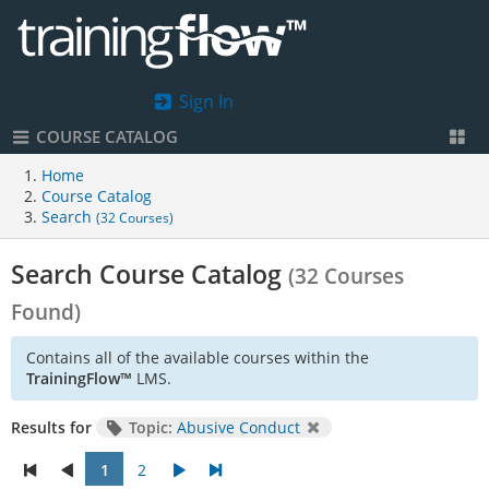
Sign In
COURSE CATALOG
Home
Course Catalog
Search
(32 Courses)
Search Course Catalog
(32 Courses
Found)
Contains all of the available courses within the
TrainingFlow™
LMS.
Results for
Topic:
Abusive Conduct
1
2