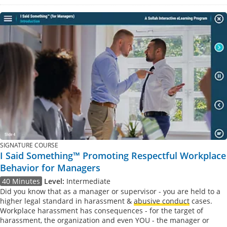
SIGNATURE COURSE
I Said Something™ Promoting Respectful Workplace
Behavior for Managers
40 Minutes
Level:
Intermediate
Did you know that as a manager or supervisor - you are held to a
higher legal standard in harassment &
abusive conduct
cases.
Workplace harassment has consequences - for the target of
harassment, the organization and even YOU - the manager or