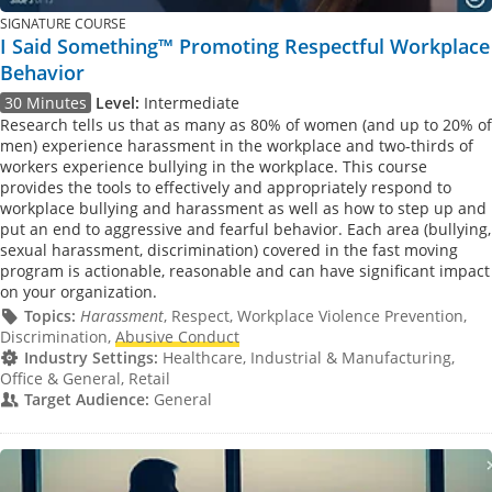
SIGNATURE COURSE
I Said Something™ Promoting Respectful Workplace
Behavior
30 Minutes
Level:
Intermediate
Research tells us that as many as 80% of women (and up to 20% of
men) experience harassment in the workplace and two-thirds of
workers experience bullying in the workplace. This course
provides the tools to effectively and appropriately respond to
workplace bullying and harassment as well as how to step up and
put an end to aggressive and fearful behavior. Each area (bullying,
sexual harassment, discrimination) covered in the fast moving
program is actionable, reasonable and can have significant impact
on your organization.
Topics:
Harassment
, Respect, Workplace Violence Prevention,
Discrimination,
Abusive Conduct
Industry Settings:
Healthcare, Industrial & Manufacturing,
Office & General, Retail
Target Audience:
General