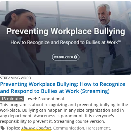
STREAMING VIDEO
Preventing Workplace Bullying: How to Recognize
and Respond to Bullies at Work (Streaming)
18 minutes
Level:
Foundational
This program is about recognizing and preventing bullying in the
workplace. Bullying can happen in any size organization and in
any department. Awareness is paramount. It is everyone's
responsibility to prevent it. Streaming course version.
Topics:
Abusive Conduct
, Communication, Harassment,