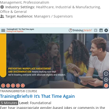
Management, Professionalism
Industry Settings:
Healthcare, Industrial & Manufacturing,
Office & General
Target Audience:
Managers / Supervisors
TRAININGBRIEFS® COURSE
TrainingBriefs® It’s That Time Again
5 Minutes
Level:
Foundational
Ever hear inappropriate gender-based jokes or comments in the