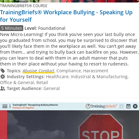
TRAININGBRIEFS® COURSE
TrainingBriefs® Workplace Bullying - Speaking Up
for Yourself
5 Minutes
Level:
Foundational
New Micro-Learning! If you think you’ve seen your last bully once
you graduated from school, you may be surprised to discover that
you’ll likely face them in the workplace as well. You can’t get away
from them… and trying to bully back can backfire on you. However,
you can learn to deal with them in an adult manner that puts
them in their place without your having to resort to rudeness.
Topics:
Abusive Conduct
, Compliance, Harassment
Industry Settings:
Healthcare, Industrial & Manufacturing,
Office & General, Retail
Target Audience:
General