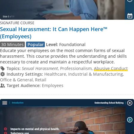
SIGNATURE COURSE
Sexual Harassment: It Can Happen Here™
(Employees)
30 Minutes
Popular
Level:
Foundational
Educate your employees on the most common forms of sexual
harassment. This course provides the understanding and skills
necessary to create and maintain a respectful workplace.
Topics:
Sexual Harassment
, Professionalism,
Abusive Conduct
Industry Settings:
Healthcare, Industrial & Manufacturing,
Office & General, Retail
Target Audience:
Employees