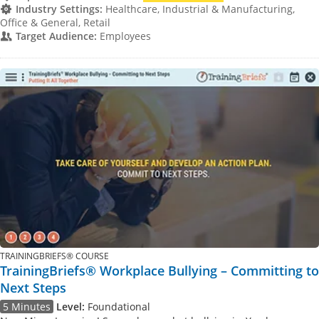
Industry Settings:
Healthcare, Industrial & Manufacturing,
Office & General, Retail
Target Audience:
Employees
TRAININGBRIEFS® COURSE
TrainingBriefs® Workplace Bullying – Committing to
Next Steps
5 Minutes
Level:
Foundational