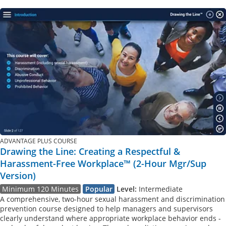
ADVANTAGE PLUS COURSE
Drawing the Line: Creating a Respectful &
Harassment-Free Workplace™ (2-Hour Mgr/Sup
Version)
Minimum 120 Minutes
Popular
Level:
Intermediate
A comprehensive, two-hour sexual harassment and discrimination
prevention course designed to help managers and supervisors
clearly understand where appropriate workplace behavior ends -