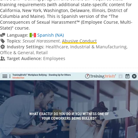
training requirements (with additional state-specific content for
California, New York, Washington, Delaware, Illinois, District of
Columbia and Maine). This is Spanish version of the "The
Consequences of Sexual Harassment™ (Employee Course, Multi-
State)" course.
Language:
Spanish (NA)
Topics:
Sexual Harassment
,
Abusive Conduct
Industry Settings:
Healthcare, Industrial & Manufacturing,
Office & General, Retail
Target Audience:
Employees