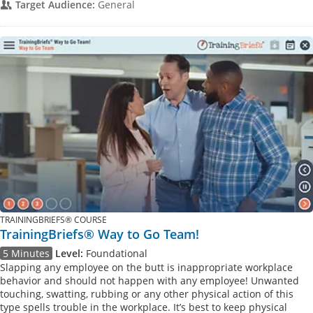
Target Audience:
General
TRAININGBRIEFS® COURSE
TrainingBriefs® Way to Go Team!
5 Minutes
Level:
Foundational
Slapping any employee on the butt is inappropriate workplace
behavior and should not happen with any employee! Unwanted
touching, swatting, rubbing or any other physical action of this
type spells trouble in the workplace. It’s best to keep physical