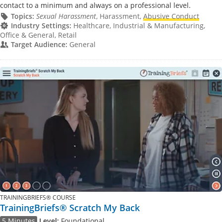
contact to a minimum and always on a professional level.
Topics:
Sexual Harassment
, Harassment,
Abusive Conduct
Industry Settings:
Healthcare, Industrial & Manufacturing,
Office & General, Retail
Target Audience:
General
TRAININGBRIEFS® COURSE
TrainingBriefs® Scratch My Back
5 Minutes
Level:
Foundational