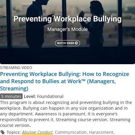
STREAMING VIDEO
Preventing Workplace Bullying: How to Recognize
and Respond to Bullies at Work™ (Managers,
Streaming)
5 minutes
Level:
Foundational
This program is about recognizing and preventing bullying in the
workplace. Bullying can happen in any size organization and in
any department. Awareness is paramount. It is everyone's
responsibility to prevent it. Streaming course version. Streaming
course version.
Topics:
Abusive Conduct
, Communication, Harassment,