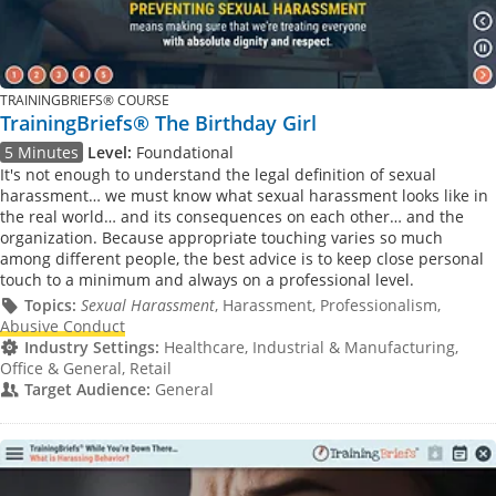
TRAININGBRIEFS® COURSE
TrainingBriefs® The Birthday Girl
5 Minutes
Level:
Foundational
It's not enough to understand the legal definition of sexual
harassment… we must know what sexual harassment looks like in
the real world… and its consequences on each other… and the
organization. Because appropriate touching varies so much
among different people, the best advice is to keep close personal
touch to a minimum and always on a professional level.
Topics:
Sexual Harassment
, Harassment, Professionalism,
Abusive Conduct
Industry Settings:
Healthcare, Industrial & Manufacturing,
Office & General, Retail
Target Audience:
General