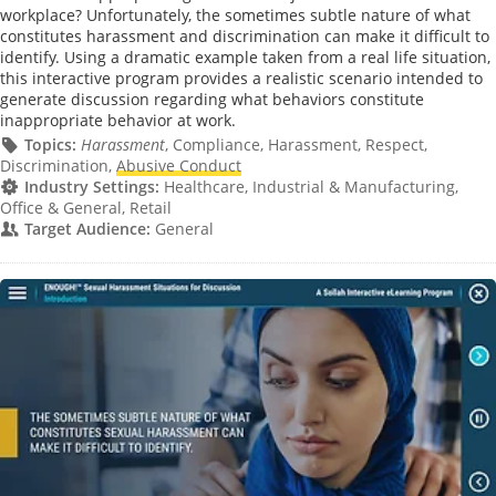
workplace? Unfortunately, the sometimes subtle nature of what
constitutes harassment and discrimination can make it difficult to
identify. Using a dramatic example taken from a real life situation,
this interactive program provides a realistic scenario intended to
generate discussion regarding what behaviors constitute
inappropriate behavior at work.
Topics:
Harassment
, Compliance, Harassment, Respect,
Discrimination,
Abusive Conduct
Industry Settings:
Healthcare, Industrial & Manufacturing,
Office & General, Retail
Target Audience:
General