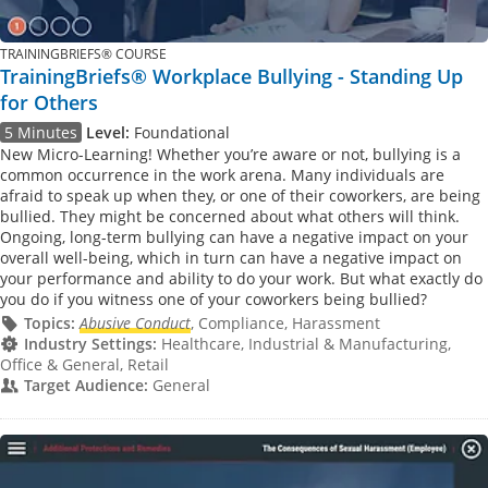
TRAININGBRIEFS® COURSE
TrainingBriefs® Workplace Bullying - Standing Up
for Others
5 Minutes
Level:
Foundational
New Micro-Learning! Whether you’re aware or not, bullying is a
common occurrence in the work arena. Many individuals are
afraid to speak up when they, or one of their coworkers, are being
bullied. They might be concerned about what others will think.
Ongoing, long-term bullying can have a negative impact on your
overall well-being, which in turn can have a negative impact on
your performance and ability to do your work. But what exactly do
you do if you witness one of your coworkers being bullied?
Topics:
Abusive Conduct
, Compliance, Harassment
Industry Settings:
Healthcare, Industrial & Manufacturing,
Office & General, Retail
Target Audience:
General