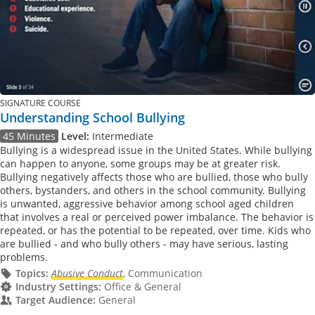
SIGNATURE COURSE
Understanding School Bullying
45 Minutes
Level:
Intermediate
Bullying is a widespread issue in the United States. While bullying
can happen to anyone, some groups may be at greater risk.
Bullying negatively affects those who are bullied, those who bully
others, bystanders, and others in the school community. Bullying
is unwanted, aggressive behavior among school aged children
that involves a real or perceived power imbalance. The behavior is
repeated, or has the potential to be repeated, over time. Kids who
are bullied - and who bully others - may have serious, lasting
problems.
Topics:
Abusive Conduct
, Communication
Industry Settings:
Office & General
Target Audience:
General