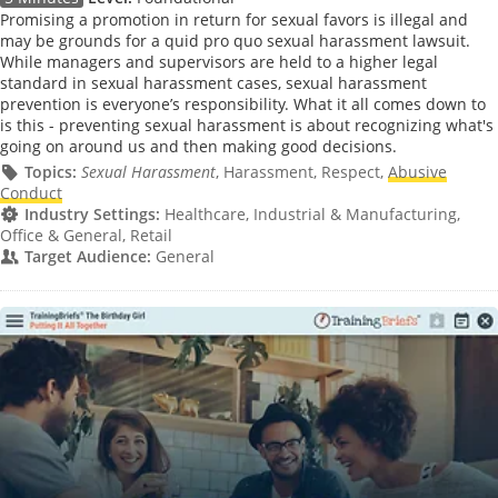
Promising a promotion in return for sexual favors is illegal and
may be grounds for a quid pro quo sexual harassment lawsuit.
While managers and supervisors are held to a higher legal
standard in sexual harassment cases, sexual harassment
prevention is everyone’s responsibility. What it all comes down to
is this - preventing sexual harassment is about recognizing what's
going on around us and then making good decisions.
Topics:
Sexual Harassment
, Harassment, Respect,
Abusive
Conduct
Industry Settings:
Healthcare, Industrial & Manufacturing,
Office & General, Retail
Target Audience:
General