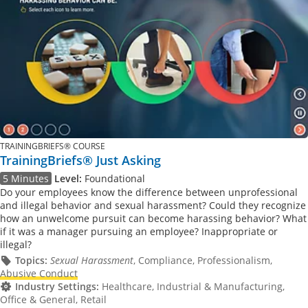
TRAININGBRIEFS® COURSE
TrainingBriefs® Just Asking
5 Minutes
Level:
Foundational
Do your employees know the difference between unprofessional
and illegal behavior and sexual harassment? Could they recognize
how an unwelcome pursuit can become harassing behavior? What
if it was a manager pursuing an employee? Inappropriate or
illegal?
Topics:
Sexual Harassment
, Compliance, Professionalism,
Abusive Conduct
Industry Settings:
Healthcare, Industrial & Manufacturing,
Office & General, Retail