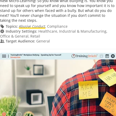
New Micro-Learning! So you know what bullying is. You know you
need to speak up for yourself and you know how important it is to
stand up for others when faced with a bully. But what do you do
next? You’ll never change the situation if you don’t commit to
taking the next steps.
Topics:
Abusive Conduct
, Compliance
Industry Settings:
Healthcare, Industrial & Manufacturing,
Office & General, Retail
Target Audience:
General