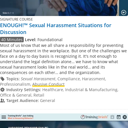
SIGNATURE COURSE
ENOUGH!™ Sexual Harassment Situations for
Discussion
40 Minutes
Level:
Foundational
Most of us know that we all share a responsibility for preventing
sexual harassment in the workplace. But one of the challenges we
face on a day to day basis is recognizing it. It's not enough to
understand the legal definition alone… we have to know what
sexual harassment looks like in the real world… and its
consequences on each other… and the organization.
Topics:
Sexual Harassment
, Compliance, Harassment,
Professionalism,
Abusive Conduct
Industry Settings:
Healthcare, Industrial & Manufacturing,
Office & General, Retail
Target Audience:
General