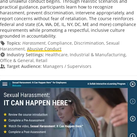
and unlawful conduct begins. Through realistic scenarios and
practical guidance, participants learn how to recognize
harassment, prevent discrimination, intervene appropriately, and
report concerns without fear of retaliation. The course reinforces
federal and state (CA, WA, DE, IL, NY, DC, ME and more) compliance
requirements while promoting a respectful, inclusive culture
grounded in accountability.
Topics:
Harassment
, Compliance, Discrimination, Sexual
Harassment,
Abusive Conduct
Industry Settings:
Healthcare, Industrial & Manufacturing,
Office & General, Retail
Target Audience:
Managers / Supervisors