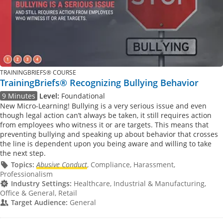
TRAININGBRIEFS® COURSE
TrainingBriefs® Recognizing Bullying Behavior
9 Minutes
Level:
Foundational
New Micro-Learning! Bullying is a very serious issue and even
though legal action can’t always be taken, it still requires action
from employees who witness it or are targets. This means that
preventing bullying and speaking up about behavior that crosses
the line is dependent upon you being aware and willing to take
the next step.
Topics:
Abusive Conduct
, Compliance, Harassment,
Professionalism
Industry Settings:
Healthcare, Industrial & Manufacturing,
Office & General, Retail
Target Audience:
General