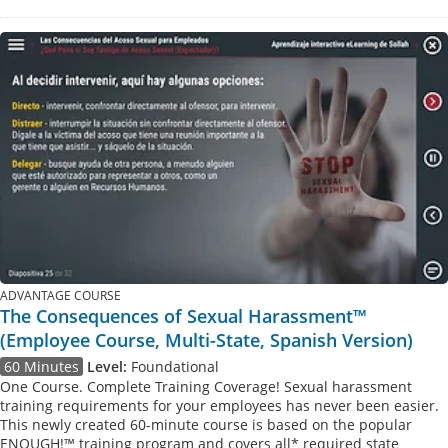
ADVANTAGE COURSE
The Consequences of Sexual Harassment™
(Employee Course, Multi-State, Spanish Version)
60 Minutes
Level:
Foundational
One Course. Complete Training Coverage! Sexual harassment
training requirements for your employees has never been easier.
This newly created 60-minute course is based on the popular
ENOUGH!™ training program and covers all* required state