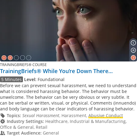
TRAININGBRIEFS® COURSE
TrainingBriefs® While You’re Down There…
5 Minutes
Level:
Foundational
Before we can prevent sexual harassment, we need to understand
what is considered harassing behavior. The behavior must be
unwelcome. The behavior can be very obvious or very subtle. It
can be verbal or written, visual, or physical. Comments (innuendo)
and body language can be clear indicators of harassing behavior.
Topics:
Sexual Harassment
, Harassment,
Abusive Conduct
Industry Settings:
Healthcare, Industrial & Manufacturing,
Office & General, Retail
Target Audience:
General