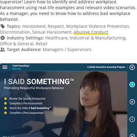
supervisor! Learn how to identify and address workplace
harassment using real-life examples and relevant video scenarios.
As a manager, you need to know how to address bad workplace
behavior.
Topics:
Harassment
, Respect, Workplace Violence Prevention,
Discrimination, Sexual Harassment,
Abusive Conduct
Industry Settings:
Healthcare, Industrial & Manufacturing,
Office & General, Retail
Target Audience:
Managers / Supervisors