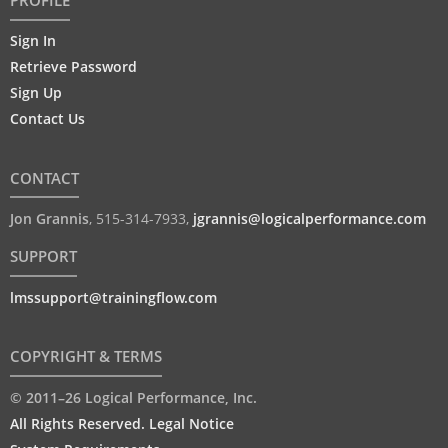
PROFILE
Sign In
Retrieve Password
Sign Up
Contact Us
CONTACT
Jon Grannis
,
515-314-7933
,
jgrannis@logicalperformance.com
SUPPORT
lmssupport@trainingflow.com
COPYRIGHT & TERMS
© 2011–26 Logical Performance, Inc.
All Rights Reserved. Legal Notice