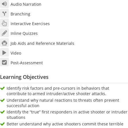
Audio Narration
Branching
Interactive Exercises
Inline Quizzes
Job Aids and Reference Materials
Video
Post-Assessment
Learning Objectives
Identify risk factors and pre-cursors in behaviors that
contribute to armed intruder/active shooter attacks.
Understand why natural reactions to threats often prevent
successful action
Identify the “true” first responders in active shooter or intruder
situations
Better understand why active shooters commit these terrible