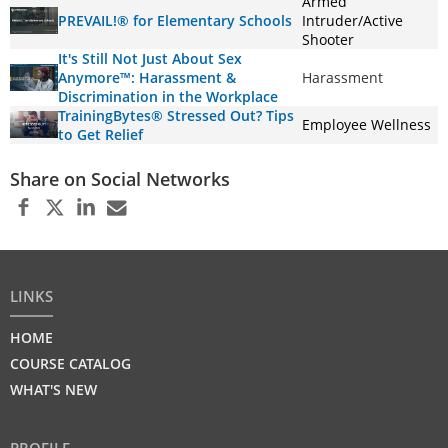
Armed
PREVAIL!® for Elementary Schools
Intruder/Active
Shooter
It's Still Not Just About Sex
Anymore™: Harassment &
Harassment
Discrimination in the Workplace
TrainingBytes® Stressed Out? Tips
Employee Wellness
to Get Relief
Share on Social Networks
LINKS
HOME
COURSE CATALOG
WHAT'S NEW