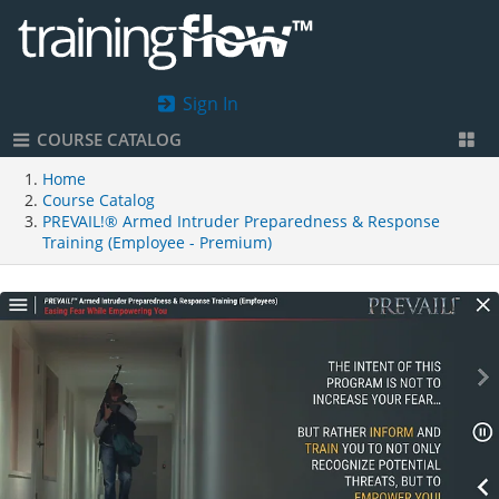
Sign In
COURSE CATALOG
Home
Course Catalog
PREVAIL!® Armed Intruder Preparedness & Response
Training (Employee - Premium)