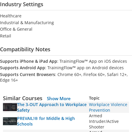
Industry Settings
Healthcare
Industrial & Manufacturing
Office & General
Retail
Compatibility Notes
Supports iPhone & iPad App
: TrainingFlow™ App on iOS devices
Supports Android App
: TrainingFlow™ app on Android devices
Supports Current Browsers
: Chrome 60+, Firefox 60+, Safari 12+,
Edge 16+
Similar Courses
Topic
Show More
The 3-OUT Approach to Workplace
Workplace Violence
Safety
Prevention
Armed
PREVAIL!® for Middle & High
Intruder/Active
Schools
Shooter