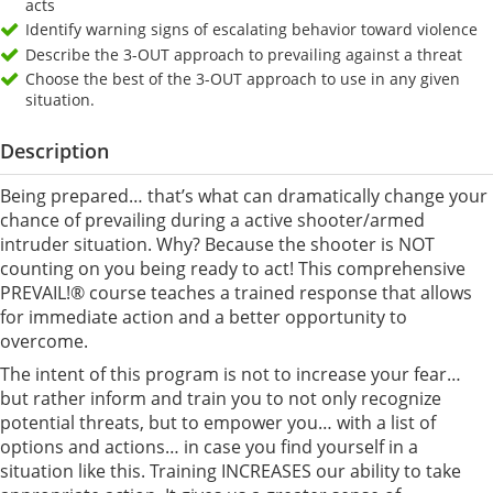
acts
Identify warning signs of escalating behavior toward violence
Describe the 3-OUT approach to prevailing against a threat
Choose the best of the 3-OUT approach to use in any given
situation.
Description
Being prepared… that’s what can dramatically change your
chance of prevailing during a active shooter/armed
intruder situation. Why? Because the shooter is NOT
counting on you being ready to act! This comprehensive
PREVAIL!® course teaches a trained response that allows
for immediate action and a better opportunity to
overcome.
The intent of this program is not to increase your fear…
but rather inform and train you to not only recognize
potential threats, but to empower you… with a list of
options and actions… in case you find yourself in a
situation like this. Training INCREASES our ability to take