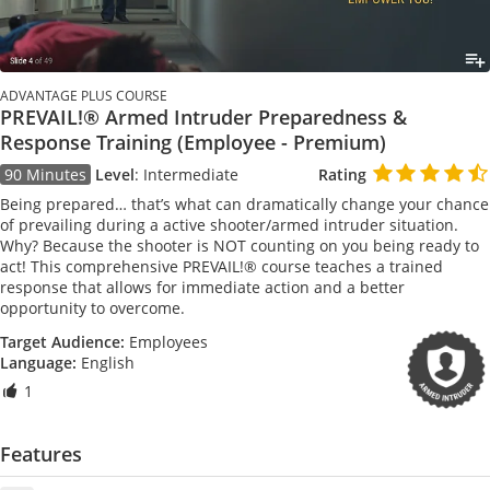
ADVANTAGE PLUS COURSE
PREVAIL!® Armed Intruder Preparedness &
Response Training (Employee - Premium)
90 Minutes
Level
:
Intermediate
Rating
Being prepared… that’s what can dramatically change your chance
of prevailing during a active shooter/armed intruder situation.
Why? Because the shooter is NOT counting on you being ready to
act! This comprehensive PREVAIL!® course teaches a trained
response that allows for immediate action and a better
opportunity to overcome.
Target Audience:
Employees
Language:
English
1
Features