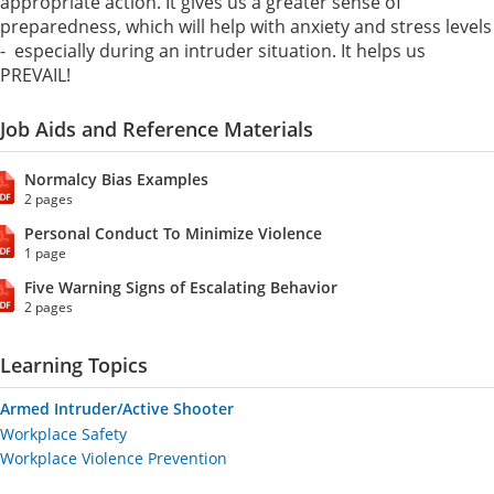
appropriate action. It gives us a greater sense of
preparedness, which will help with anxiety and stress levels
- especially during an intruder situation. It helps us
PREVAIL!
Job Aids and Reference Materials
Normalcy Bias Examples
2 pages
Personal Conduct To Minimize Violence
1 page
Five Warning Signs of Escalating Behavior
2 pages
Learning Topics
Armed Intruder/Active Shooter
Workplace Safety
Workplace Violence Prevention