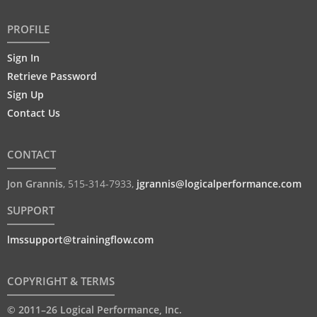
PROFILE
Sign In
Retrieve Password
Sign Up
Contact Us
CONTACT
Jon Grannis
,
515-314-7933
,
jgrannis@logicalperformance.com
SUPPORT
lmssupport@trainingflow.com
COPYRIGHT & TERMS
© 2011–26 Logical Performance, Inc.