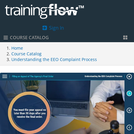
Sign In
COURSE CATALOG
Home
Course Catalog
Understanding the EEO Complaint Process