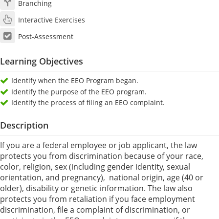
Branching
Interactive Exercises
Post-Assessment
Learning Objectives
Identify when the EEO Program began.
Identify the purpose of the EEO program.
Identify the process of filing an EEO complaint.
Description
If you are a federal employee or job applicant, the law
protects you from discrimination because of your race,
color, religion, sex (including gender identity, sexual
orientation, and pregnancy), national origin, age (40 or
older), disability or genetic information. The law also
protects you from retaliation if you face employment
discrimination, file a complaint of discrimination, or