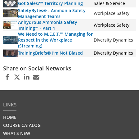
Got Sales?™ Territory Planning
Sales & Service
SafetyBytes® - Ammonia Safety
Workplace Safety
Management Teams
Anhydrous Ammonia Safety
Workplace Safety
Training™ - Part 1
We Need to M.E.E.T.™ Managing for
Respect in the Workplace
Diversity Dynamics
(Streaming)
TrainingBriefs® I’m Not Biased
Diversity Dynamics
Share on Social Networks
LINKS
HOME
COURSE CATALOG
WHAT'S NEW