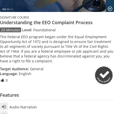
SIGNATURE COURSE
Understanding the EEO Complaint Process
20 Minutes
Level
:
Foundational
The Federal EEO program began under the Equal Employment
Opportunity Act of 1972 and is designed to ensure fair treatment
to all segments of society pursuant to Title VII of the Civil Rights
Act of 1964. If you are a federal employee or job applicant and you
believe that a federal agency has discriminated against you, you
have a right to file a complaint.
Target Audience:
General
Language:
English
0
Features
Audio Narration