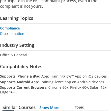
participate in the EEO complaint process, even if the
complaint is not yours.
Learning Topics
Compliance
Discrimination
Industry Setting
Office & General
Compatibility Notes
Supports iPhone & iPad App
: TrainingFlow™ App on iOS devices
Supports Android App
: TrainingFlow™ app on Android devices
Supports Current Browsers
: Chrome 60+, Firefox 60+, Safari 12+,
Edge 16+
Similar Courses
Topic
Show More