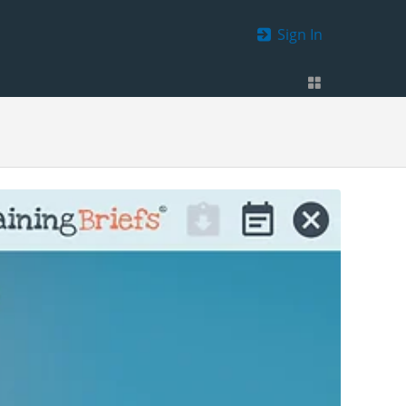
Sign In