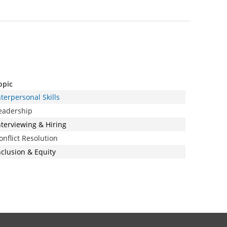
opic
nterpersonal Skills
eadership
nterviewing & Hiring
onflict Resolution
nclusion & Equity