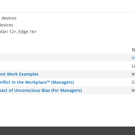
 devices
devices
afari 12+, Edge 16+
T
I
L
rent Work Examples
I
Conflict in the Workplace™ (Managers)
C
pact of Unconscious Bias (For Managers)
I