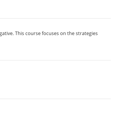
gative. This course focuses on the strategies