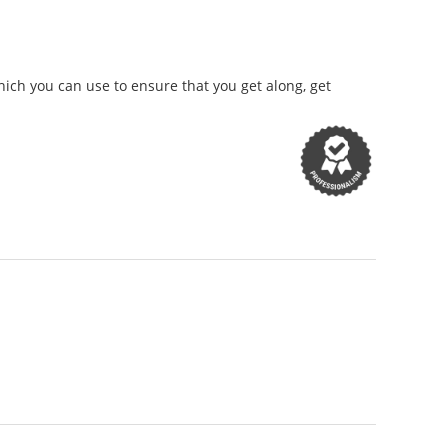
ich you can use to ensure that you get along, get