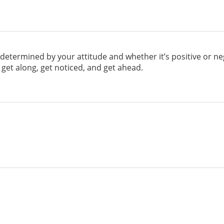
determined by your attitude and whether it’s positive or ne
get along, get noticed, and get ahead.