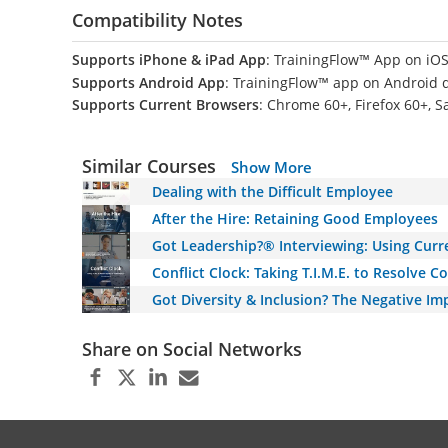
Compatibility Notes
Supports iPhone & iPad App
: TrainingFlow™ App on iOS
Supports Android App
: TrainingFlow™ app on Android 
Supports Current Browsers
: Chrome 60+, Firefox 60+, S
Similar Courses
Show More
Dealing with the Difficult Employee
After the Hire: Retaining Good Employees
Got Leadership?® Interviewing: Using Cur
Conflict Clock: Taking T.I.M.E. to Resolve 
Got Diversity & Inclusion? The Negative Im
Share on Social Networks