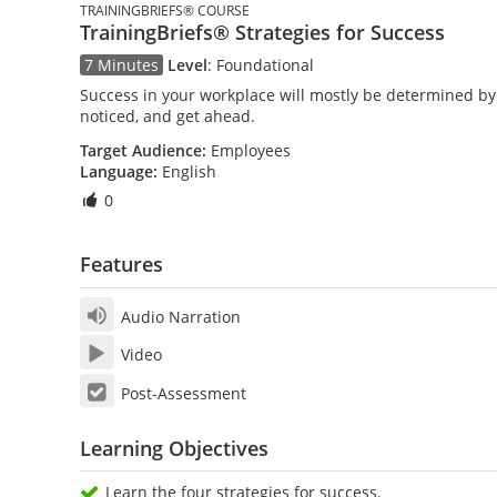
TRAININGBRIEFS® COURSE
TrainingBriefs® Strategies for Success
7 Minutes
Level
:
Foundational
Success in your workplace will mostly be determined by 
noticed, and get ahead.
Target Audience:
Employees
Language:
English
0
Features
Audio Narration
Video
Post-Assessment
Learning Objectives
Learn the four strategies for success.