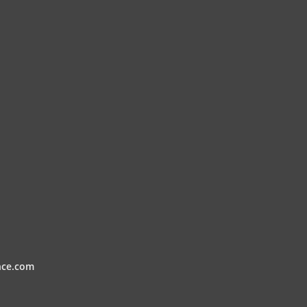
nce.com