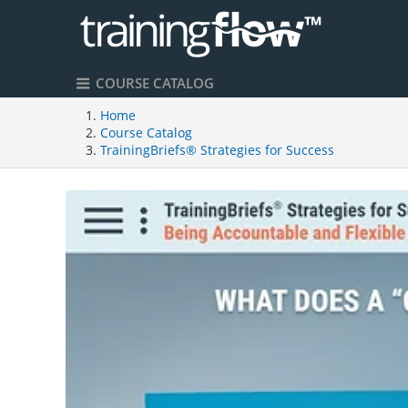
COURSE CATALOG
Home
Course Catalog
TrainingBriefs® Strategies for Success