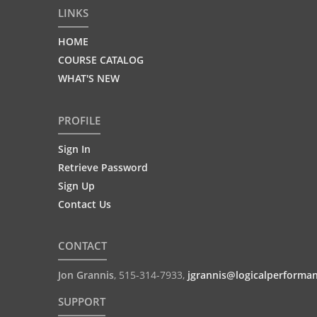
LINKS
HOME
COURSE CATALOG
WHAT'S NEW
PROFILE
Sign In
Retrieve Password
Sign Up
Contact Us
CONTACT
Jon Grannis
,
515-314-7933
,
jgrannis@logicalperforma
SUPPORT