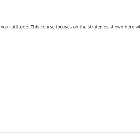
your attitude. This course focuses on the strategies shown here wh