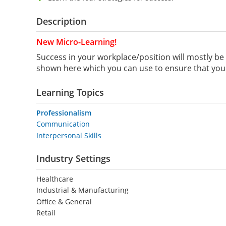
Description
New Micro-Learning!
Success in your workplace/position will mostly be 
shown here which you can use to ensure that you 
Learning Topics
Professionalism
Communication
Interpersonal Skills
Industry Settings
Healthcare
Industrial & Manufacturing
Office & General
Retail