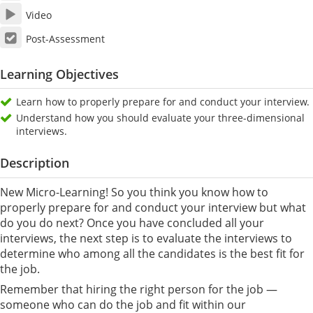
Video
Post-Assessment
Learning Objectives
Learn how to properly prepare for and conduct your interview.
Understand how you should evaluate your three-dimensional
interviews.
Description
New Micro-Learning! So you think you know how to
properly prepare for and conduct your interview but what
do you do next? Once you have concluded all your
interviews, the next step is to evaluate the interviews to
determine who among all the candidates is the best fit for
the job.
Remember that hiring the right person for the job —
someone who can do the job and fit within our