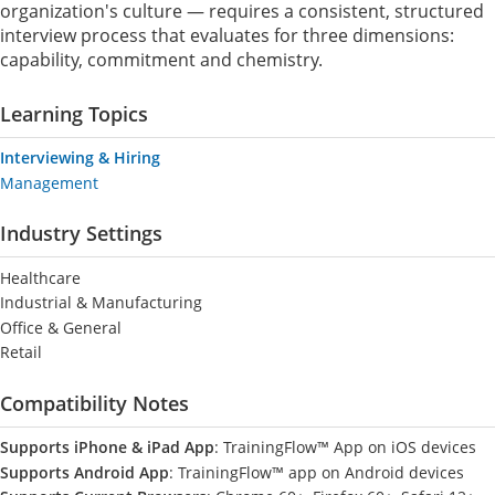
organization's culture — requires a consistent, structured
interview process that evaluates for three dimensions:
capability, commitment and chemistry.
Learning Topics
Interviewing & Hiring
Management
Industry Settings
Healthcare
Industrial & Manufacturing
Office & General
Retail
Compatibility Notes
Supports iPhone & iPad App
: TrainingFlow™ App on iOS devices
Supports Android App
: TrainingFlow™ app on Android devices