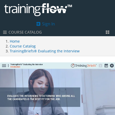
Sign In
COURSE CATALOG
Home
Course Catalog
TrainingBriefs® Evaluating the Interview