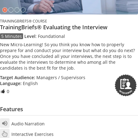
TRAININGBRIEFS® COURSE
TrainingBriefs® Evaluating the Interview
5 Minutes
Level
:
Foundational
New Micro-Learning! So you think you know how to properly
prepare for and conduct your interview but what do you do next?
Once you have concluded all your interviews, the next step is to
evaluate the interviews to determine who among all the
candidates is the best fit for the job.
Target Audience:
Managers / Supervisors
Language:
English
0
Features
Audio Narration
Interactive Exercises