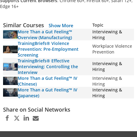
Supports Current Browsers
: Chrome 60+, Firefox 60+, Safari 12+,
Edge 16+
Similar Courses
Topic
Show More
More Than a Gut Feeling™
Interviewing &
Overview (Manufacturing)
Hiring
TrainingBriefs® Violence
Workplace Violence
Prevention: Pre-Employment
Prevention
Screening
TrainingBriefs® Effective
Interviewing &
Interviewing: Controlling the
Hiring
Interview
More Than a Gut Feeling™ IV
Interviewing &
(Chinese)
Hiring
More Than a Gut Feeling™ IV
Interviewing &
(Japanese)
Hiring
Share on Social Networks