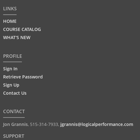
LINKS
HOME
COURSE CATALOG
WHAT'S NEW
PROFILE
Sign In
Retrieve Password
Sign Up
Contact Us
CONTACT
Jon Grannis
,
515-314-7933
,
jgrannis@logicalperformance.com
SUPPORT