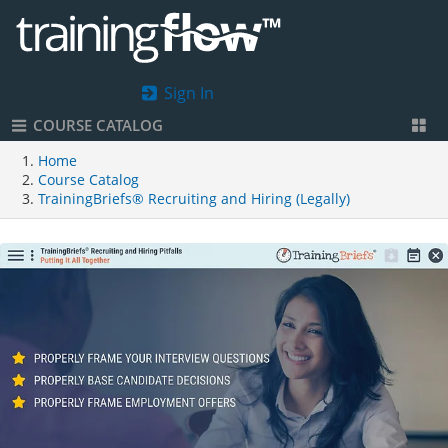
Sign In
COURSE CATALOG
Home
Course Catalog
TrainingBriefs® Recruiting and Hiring (Legally)