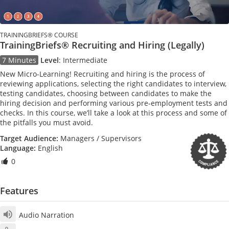
TRAININGBRIEFS® COURSE
TrainingBriefs® Recruiting and Hiring (Legally)
7 Minutes
Level
:
Intermediate
New Micro-Learning! Recruiting and hiring is the process of
reviewing applications, selecting the right candidates to interview,
testing candidates, choosing between candidates to make the
hiring decision and performing various pre-employment tests and
checks. In this course, we’ll take a look at this process and some of
the pitfalls you must avoid.
Target Audience:
Managers / Supervisors
Language:
English
0
Features
Audio Narration