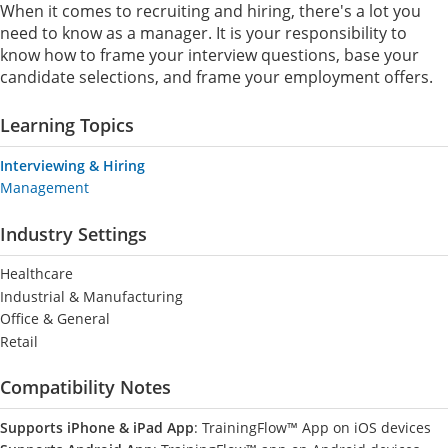
When it comes to recruiting and hiring, there's a lot you
need to know as a manager. It is your responsibility to
know how to frame your interview questions, base your
candidate selections, and frame your employment offers.
Learning Topics
Interviewing & Hiring
Management
Industry Settings
Healthcare
Industrial & Manufacturing
Office & General
Retail
Compatibility Notes
Supports iPhone & iPad App
: TrainingFlow™ App on iOS devices