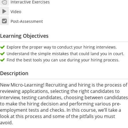
Interactive Exercises
Video
Post-Assessment
Learning Objectives
Explore the proper way to conduct your hiring interviews.
Understand the simple mistakes that could land you in court.
Find the best tools you can use during your hiring process.
Description
New Micro-Learning! Recruiting and hiring is the process of
reviewing applications, selecting the right candidates to
interview, testing candidates, choosing between candidates
to make the hiring decision and performing various pre-
employment tests and checks. In this course, we’ll take a
look at this process and some of the pitfalls you must
avoid.