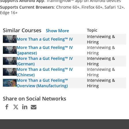
Supports Android App
: TrainingFlow™ app on Android devices
Supports Current Browsers
: Chrome 60+, Firefox 60+, Safari 12+,
Edge 16+
Similar Courses
Topic
Show More
Interviewing &
More Than a Gut Feeling™ IV
Hiring
More Than a Gut Feeling™ IV
Interviewing &
(Japanese)
Hiring
More Than a Gut Feeling™ IV
Interviewing &
(German)
Hiring
More Than a Gut Feeling™ IV
Interviewing &
(Chinese)
Hiring
More Than a Gut Feeling™
Interviewing &
Overview (Manufacturing)
Hiring
Share on Social Networks