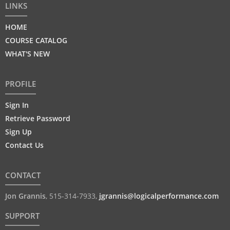
LINKS
HOME
COURSE CATALOG
WHAT'S NEW
PROFILE
Sign In
Retrieve Password
Sign Up
Contact Us
CONTACT
Jon Grannis
,
515-314-7933
,
jgrannis@logicalperformance.com
SUPPORT