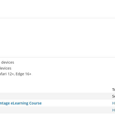
 devices
devices
afari 12+, Edge 16+
T
S
antage eLearning Course
H
H