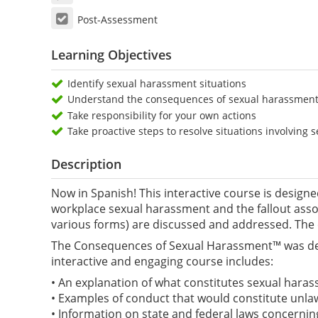
Post-Assessment
Learning Objectives
Identify sexual harassment situations
Understand the consequences of sexual harassment a
Take responsibility for your own actions
Take proactive steps to resolve situations involving
Description
Now in Spanish! This interactive course is design
workplace sexual harassment and the fallout ass
various forms) are discussed and addressed. The
The Consequences of Sexual Harassment™ was desig
interactive and engaging course includes:
• An explanation of what constitutes sexual harass
• Examples of conduct that would constitute unla
• Information on state and federal laws concernin