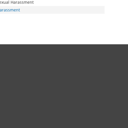
exual Harassment
arassment