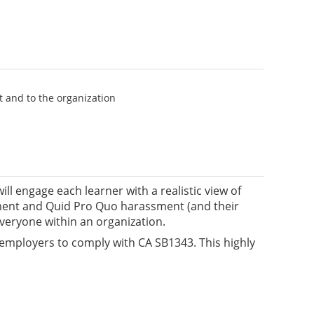
 and to the organization
l engage each learner with a realistic view of
nment and Quid Pro Quo harassment (and their
eryone within an organization.
employers to comply with CA SB1343. This highly