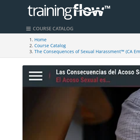
COURSE CATALOG
Home
Course Catalog
The Consequences of Sexual Harassment™ (CA Emp