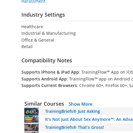
Harassment
Industry Settings
Healthcare
Industrial & Manufacturing
Office & General
Retail
Compatibility Notes
Supports iPhone & iPad App
: TrainingFlow™ App on iOS
Supports Android App
: TrainingFlow™ app on Android 
Supports Current Browsers
: Chrome 60+, Firefox 60+, S
Similar Courses
Show More
TrainingBriefs® Just Asking
It's Not Just About Sex Anymore™: An Adv
TrainingBriefs® That’s Gross!