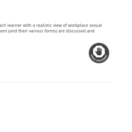
h learner with a realistic view of workplace sexual
nt (and their various forms) are discussed and