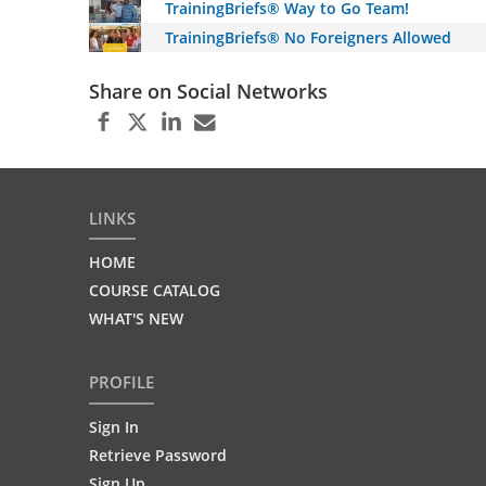
TrainingBriefs® Way to Go Team!
TrainingBriefs® No Foreigners Allowed
Share on Social Networks
LINKS
HOME
COURSE CATALOG
WHAT'S NEW
PROFILE
Sign In
Retrieve Password
Sign Up