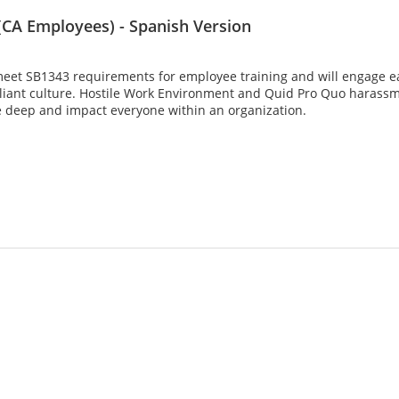
CA Employees) - Spanish Version
meet SB1343 requirements for employee training and will engage eac
liant culture. Hostile Work Environment and Quid Pro Quo harassme
 deep and impact everyone within an organization.