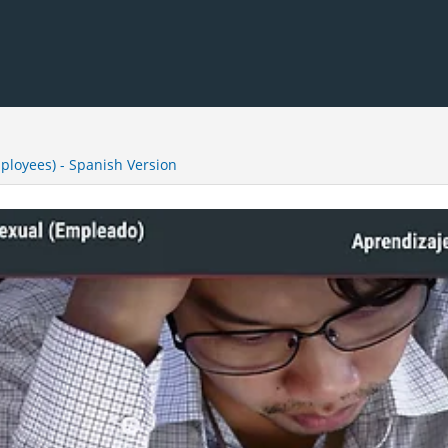
loyees) - Spanish Version