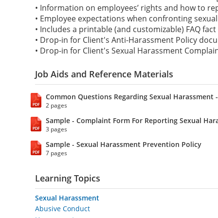
• Information on employees’ rights and how to r
• Employee expectations when confronting sexual
• Includes a printable (and customizable) FAQ fact
• Drop-in for Client's Anti-Harassment Policy do
• Drop-in for Client's Sexual Harassment Compla
Job Aids and Reference Materials
Common Questions Regarding Sexual Harassment -
2 pages
Sample - Complaint Form For Reporting Sexual Ha
3 pages
Sample - Sexual Harassment Prevention Policy
7 pages
Learning Topics
Sexual Harassment
Abusive Conduct