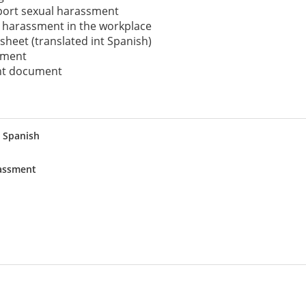
eport sexual harassment
 harassment in the workplace
 sheet (translated int Spanish)
cument
int document
 Spanish
rassment