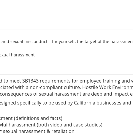
nd sexual misconduct – for yourself, the target of the harassment
 sexual harassment
ed to meet SB1343 requirements for employee training and wil
ociated with a non-compliant culture. Hostile Work Enviro
 consequences of sexual harassment are deep and impact ev
ned specifically to be used by California businesses and 
ment (definitions and facts)
wful harassment (both video and case studies)
g sexual harassment & retaliation