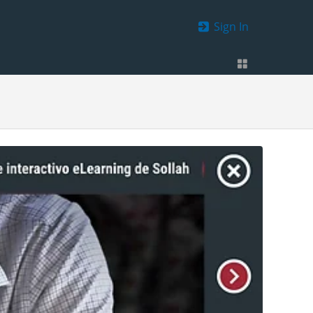
Sign In