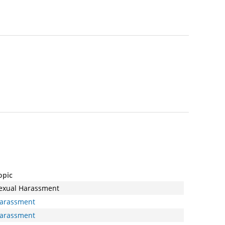
opic
exual Harassment
arassment
arassment