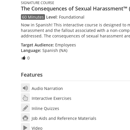
SIGNATURE COURSE
The Consequences of Sexual Harassment™ (
60 Minutes
Level
:
Foundational
Now in Spanish! This interactive course is designed to 
harassment and the fallout associated with a non-comp
addressed. The consequences of sexual harassment are
Target Audience:
Employees
Language:
Spanish (NA)
0
Features
Audio Narration
Interactive Exercises
Inline Quizzes
Job Aids and Reference Materials
Video