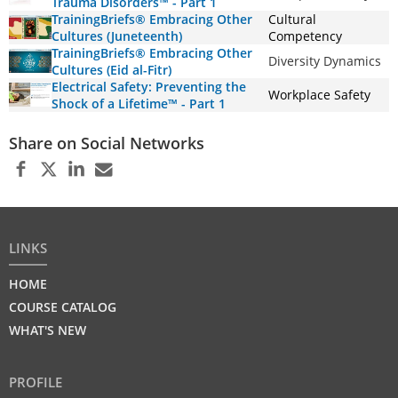
Trauma Disorders™ - Part 1
TrainingBriefs® Embracing Other
Cultural
Cultures (Juneteenth)
Competency
TrainingBriefs® Embracing Other
Diversity Dynamics
Cultures (Eid al-Fitr)
Electrical Safety: Preventing the
Workplace Safety
Shock of a Lifetime™ - Part 1
Share on Social Networks
LINKS
HOME
COURSE CATALOG
WHAT'S NEW
PROFILE