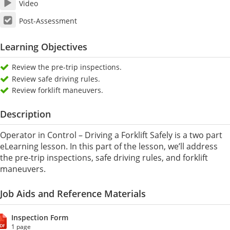
Video
Post-Assessment
Learning Objectives
Review the pre-trip inspections.
Review safe driving rules.
Review forklift maneuvers.
Description
Operator in Control – Driving a Forklift Safely is a two part
eLearning lesson. In this part of the lesson, we’ll address
the pre-trip inspections, safe driving rules, and forklift
maneuvers.
Job Aids and Reference Materials
Inspection Form
1 page