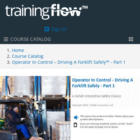
Sign In
COURSE CATALOG
Home
Course Catalog
Operator In Control – Driving A Forklift Safely™ - Part 1