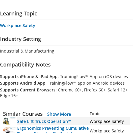
Learning Topic
Workplace Safety
Industry Setting
Industrial & Manufacturing
Compatibility Notes
Supports iPhone & iPad App
: TrainingFlow™ App on iOS devices
Supports Android App
: TrainingFlow™ app on Android devices
Supports Current Browsers
: Chrome 60+, Firefox 60+, Safari 12+,
Edge 16+
Similar Courses
Topic
Show More
Safe Lift Truck Operation™
Workplace Safety
Ergonomics Preventing Cumulative
Workplace Safety