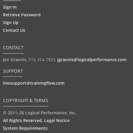
Sign In
Retrieve Password
Sign Up
Contact Us
CONTACT
Jon Grannis
,
515-314-7933
,
jgrannis@logicalperformance.com
SUPPORT
lmssupport@trainingflow.com
COPYRIGHT & TERMS
© 2011–26 Logical Performance, Inc.
All Rights Reserved. Legal Notice
System Requirements