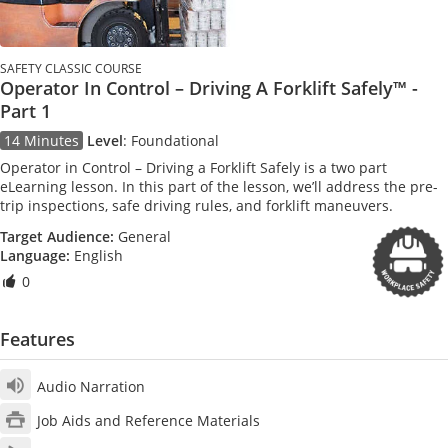
SAFETY CLASSIC COURSE
Operator In Control – Driving A Forklift Safely™ -
Part 1
14 Minutes
Level
:
Foundational
Operator in Control – Driving a Forklift Safely is a two part
eLearning lesson. In this part of the lesson, we’ll address the pre-
trip inspections, safe driving rules, and forklift maneuvers.
Target Audience:
General
Language:
English
0
Features
Audio Narration
Job Aids and Reference Materials