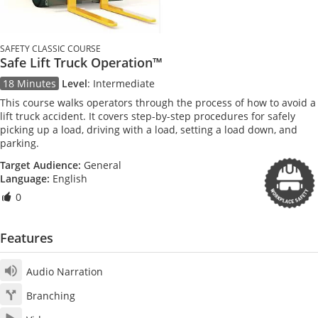
SAFETY CLASSIC COURSE
Safe Lift Truck Operation™
18 Minutes
Level
:
Intermediate
This course walks operators through the process of how to avoid a
lift truck accident. It covers step-by-step procedures for safely
picking up a load, driving with a load, setting a load down, and
parking.
Target Audience:
General
Language:
English
0
Features
Audio Narration
Branching