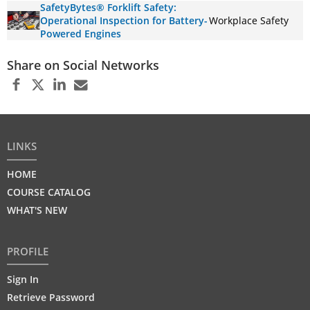
SafetyBytes® Forklift Safety:
Operational Inspection for Battery-
Workplace Safety
Powered Engines
Share on Social Networks
LINKS
HOME
COURSE CATALOG
WHAT'S NEW
PROFILE
Sign In
Retrieve Password