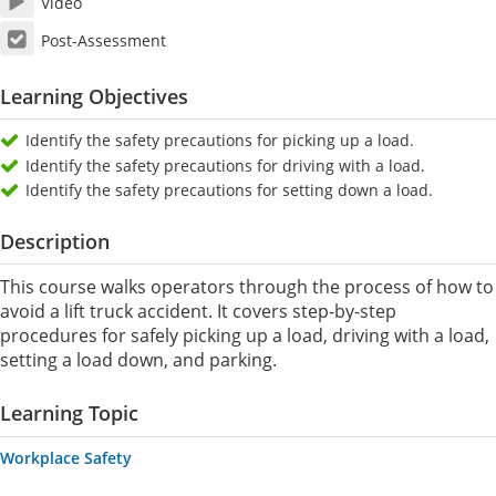
Video
Post-Assessment
Learning Objectives
Identify the safety precautions for picking up a load.
Identify the safety precautions for driving with a load.
Identify the safety precautions for setting down a load.
Description
This course walks operators through the process of how to
avoid a lift truck accident. It covers step-by-step
procedures for safely picking up a load, driving with a load,
setting a load down, and parking.
Learning Topic
Workplace Safety