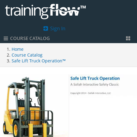
Sign In
COURSE CATALOG
Home
Course Catalog
Safe Lift Truck Operation™