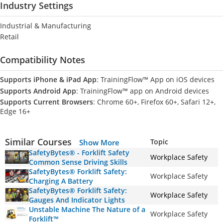
Industry Settings
Industrial & Manufacturing
Retail
Compatibility Notes
Supports iPhone & iPad App
: TrainingFlow™ App on iOS devices
Supports Android App
: TrainingFlow™ app on Android devices
Supports Current Browsers
: Chrome 60+, Firefox 60+, Safari 12+,
Edge 16+
Similar Courses
Topic
Show More
SafetyBytes® - Forklift Safety
Workplace Safety
Common Sense Driving Skills
SafetyBytes® Forklift Safety:
Workplace Safety
Charging A Battery
SafetyBytes® Forklift Safety:
Workplace Safety
Gauges And Indicator Lights
Unstable Machine The Nature of a
Workplace Safety
Forklift™