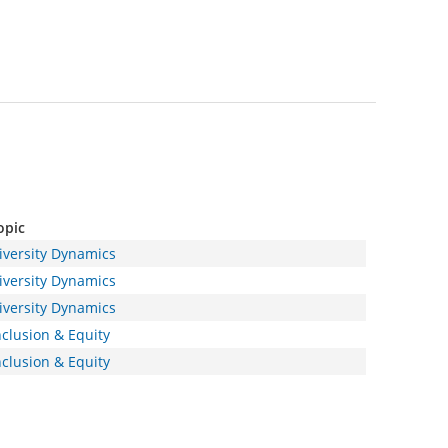
opic
iversity Dynamics
iversity Dynamics
iversity Dynamics
nclusion & Equity
nclusion & Equity