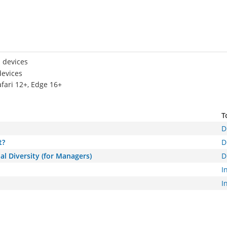
 devices
devices
afari 12+, Edge 16+
T
D
t?
D
al Diversity (for Managers)
D
I
I