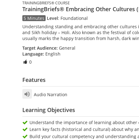
TRAININGBRIEFS® COURSE
TrainingBriefs® Embracing Other Cultures (
5 Minutes
Level
:
Foundational
Understanding standing and embracing other cultures is 
and Sikh holiday – Holi. Also known as the festival of co
usually marks the happy transition from harsh, dark win
Target Audience:
General
Language:
English
0
Features
Audio Narration
Learning Objectives
Understand the importance of learning about other c
Learn key facts (historical and cultural) about why a
Build your cultural competency and understanding 