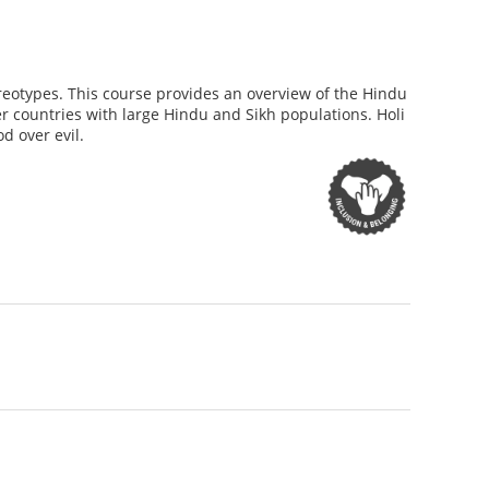
reotypes. This course provides an overview of the Hindu
her countries with large Hindu and Sikh populations. Holi
d over evil.