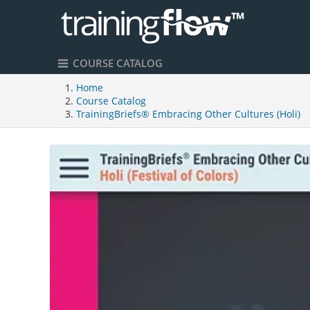
COURSE CATALOG
Home
Course Catalog
TrainingBriefs® Embracing Other Cultures (Holi)