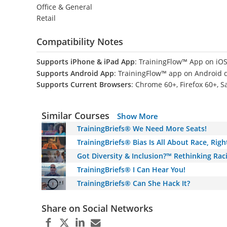
Office & General
Retail
Compatibility Notes
Supports iPhone & iPad App
: TrainingFlow™ App on iOS
Supports Android App
: TrainingFlow™ app on Android 
Supports Current Browsers
: Chrome 60+, Firefox 60+, S
Similar Courses
Show More
TrainingBriefs® We Need More Seats!
TrainingBriefs® Bias Is All About Race, Righ
Got Diversity & Inclusion?™ Rethinking Raci
TrainingBriefs® I Can Hear You!
TrainingBriefs® Can She Hack It?
Share on Social Networks