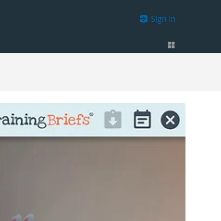
Sign In