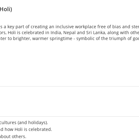
Holi)
a key part of creating an inclusive workplace free of bias and ste
lors, Holi is celebrated in India, Nepal and Sri Lanka, along with ot
ter to brighter, warmer springtime - symbolic of the triumph of goo
ultures (and holidays).
nd how Holi is celebrated.
about others.