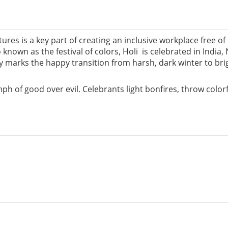
es is a key part of creating an inclusive workplace free of
 known as the festival of colors, Holi is celebrated in India
ly marks the happy transition from harsh, dark winter to bri
h of good over evil. Celebrants light bonfires, throw color