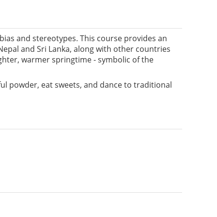
 bias and stereotypes. This course provides an
, Nepal and Sri Lanka, along with other countries
ghter, warmer springtime - symbolic of the
ful powder, eat sweets, and dance to traditional