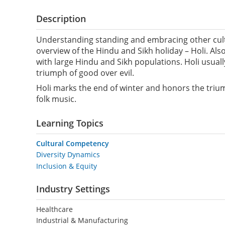
Description
Understanding standing and embracing other cultur
overview of the Hindu and Sikh holiday – Holi. Also
with large Hindu and Sikh populations. Holi usual
triumph of good over evil.
Holi marks the end of winter and honors the triump
folk music.
Learning Topics
Cultural Competency
Diversity Dynamics
Inclusion & Equity
Industry Settings
Healthcare
Industrial & Manufacturing