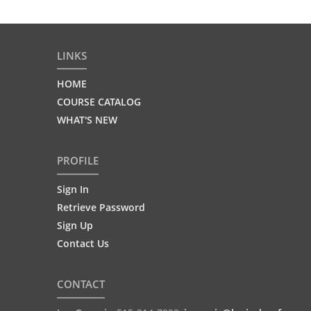
LINKS
HOME
COURSE CATALOG
WHAT'S NEW
PROFILE
Sign In
Retrieve Password
Sign Up
Contact Us
CONTACT