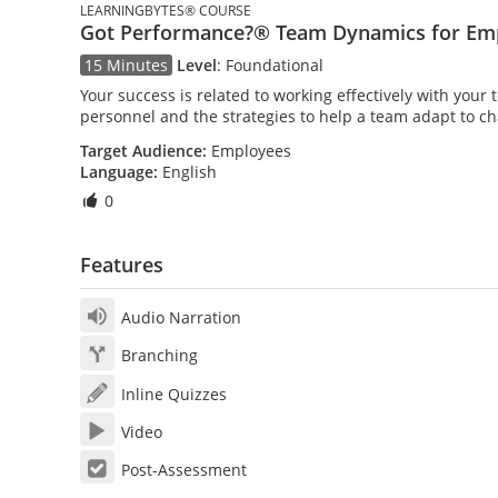
LEARNINGBYTES® COURSE
Got Performance?® Team Dynamics for Em
15 Minutes
Level
:
Foundational
Your success is related to working effectively with your
personnel and the strategies to help a team adapt to c
Target Audience:
Employees
Language:
English
0
Features
Audio Narration
Branching
Inline Quizzes
Video
Post-Assessment