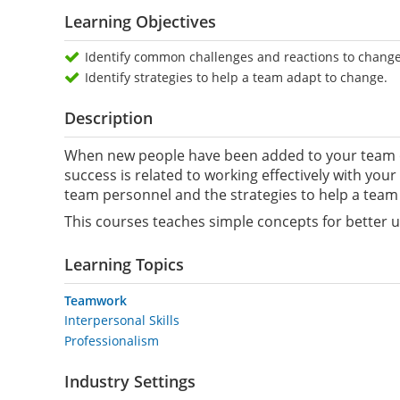
Learning Objectives
Identify common challenges and reactions to change
Identify strategies to help a team adapt to change.
Description
When new people have been added to your team or
success is related to working effectively with you
team personnel and the strategies to help a team
This courses teaches simple concepts for better 
Learning Topics
Teamwork
Interpersonal Skills
Professionalism
Industry Settings