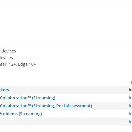
 devices
devices
afari 12+, Edge 16+
T
rkers
I
 Collaboration™ (Streaming)
I
 Collaboration™ (Streaming, Post-Assessment)
I
 Problems (Streaming)
I
I