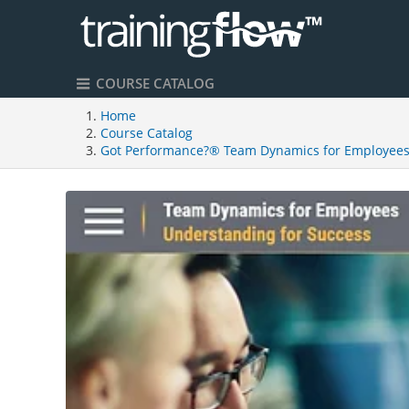
COURSE CATALOG
Home
Course Catalog
Got Performance?® Team Dynamics for Employee