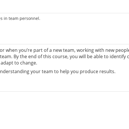
s in team personnel.
 when you’re part of a new team, working with new people b
r team. By the end of this course, you will be able to ident
 adapt to change.
understanding your team to help you produce results.