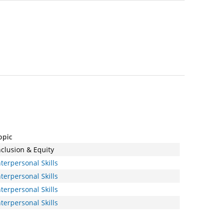
opic
nclusion & Equity
nterpersonal Skills
nterpersonal Skills
nterpersonal Skills
nterpersonal Skills