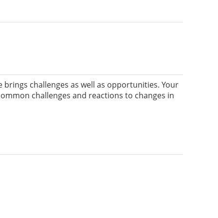
rings challenges as well as opportunities. Your
ify common challenges and reactions to changes in