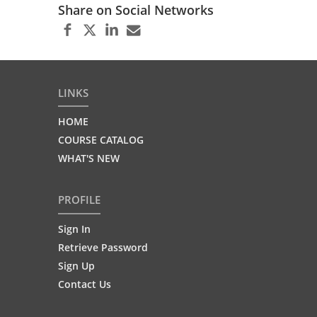
Share on Social Networks
LINKS
HOME
COURSE CATALOG
WHAT'S NEW
PROFILE
Sign In
Retrieve Password
Sign Up
Contact Us