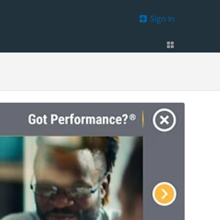
Sign In