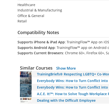
Healthcare
Industrial & Manufacturing
Office & General
Retail
Compatibility Notes
Supports iPhone & iPad App
: TrainingFlow™ App on iOS
Supports Android App
: TrainingFlow™ app on Android 
Supports Current Browsers
: Chrome 60+, Firefox 60+, S
Similar Courses
Show More
TrainingBriefs® Respecting LGBTQ+ Co-Wo
Everybody Wins: How to Turn Conflict into
Everybody Wins: How to Turn Conflict into
A.C.E. It!™: How to Solve Tough Workplace
Dealing with the Difficult Employee