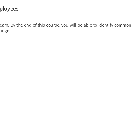
ployees
 team. By the end of this course, you will be able to identify comm
hange.