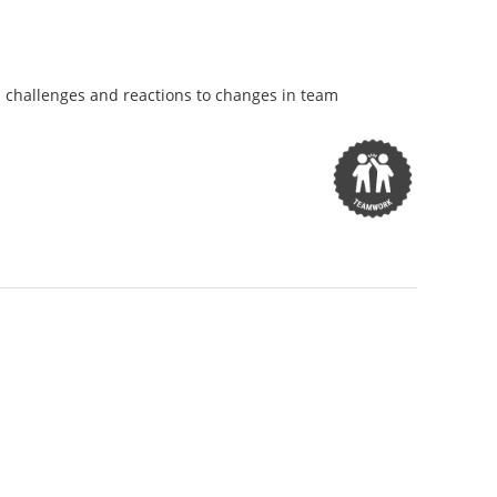
on challenges and reactions to changes in team