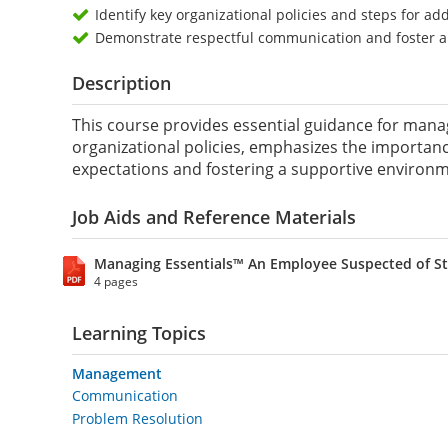
Identify key organizational policies and steps for a
Demonstrate respectful communication and foster a
Description
This course provides essential guidance for manag
organizational policies, emphasizes the importan
expectations and fostering a supportive environme
Job Aids and Reference Materials
Managing Essentials™ An Employee Suspected of St
4 pages
Learning Topics
Management
Communication
Problem Resolution