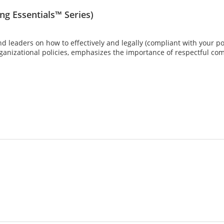
g Essentials™ Series)
d leaders on how to effectively and legally (compliant with your po
rganizational policies, emphasizes the importance of respectful co