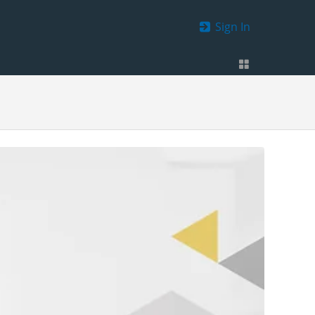
Sign In