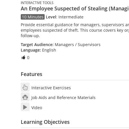
INTERACTIVE TOOLS
An Employee Suspected of Stealing (Managin
10 Minutes
Level
:
Intermediate
Provide essential guidance for managers, supervisors an
employees suspected of theft. This course covers key o
follow-up.
Target Audience:
Managers / Supervisors
Language:
English
0
Features
Interactive Exercises
Job Aids and Reference Materials
Video
Learning Objectives