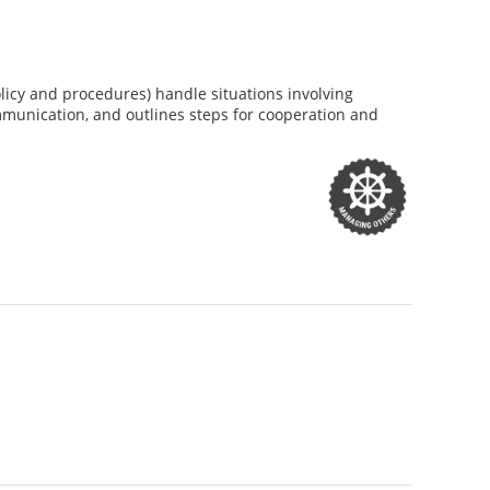
licy and procedures) handle situations involving
mmunication, and outlines steps for cooperation and