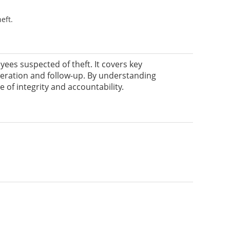
eft.
ees suspected of theft. It covers key
peration and follow-up. By understanding
of integrity and accountability.