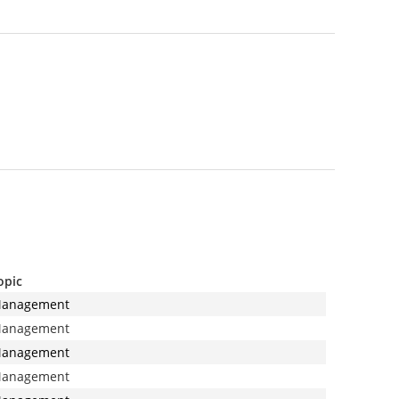
opic
anagement
anagement
anagement
anagement