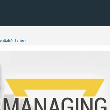
ntials™ Series)