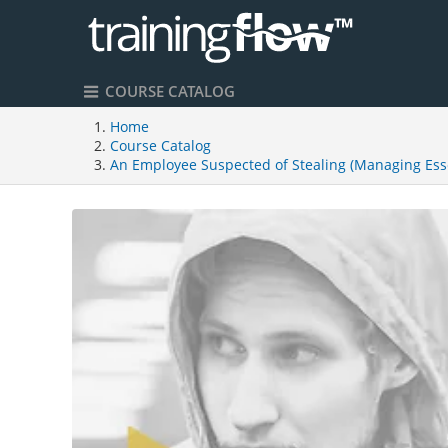
COURSE CATALOG
Home
Course Catalog
An Employee Suspected of Stealing (Managing Esse