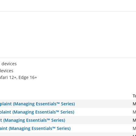
 devices
devices
afari 12+, Edge 16+
T
plaint (Managing Essentials™ Series)
M
laint (Managing Essentials™ Series)
M
t (Managing Essentials™ Series)
M
int (Managing Essentials™ Series)
M