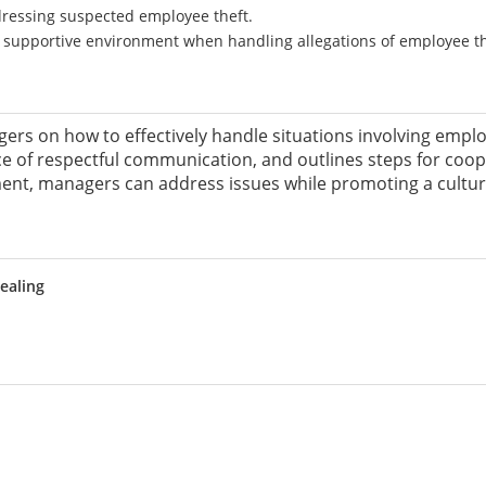
ddressing suspected employee theft.
 supportive environment when handling allegations of employee th
ers on how to effectively handle situations involving employ
ce of respectful communication, and outlines steps for coo
nt, managers can address issues while promoting a culture 
ealing