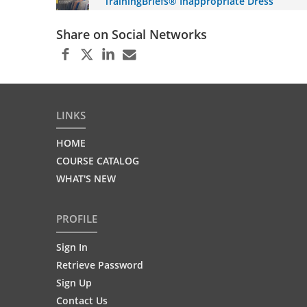
TrainingBriefs® Inappropriate Dress
Share on Social Networks
LINKS
HOME
COURSE CATALOG
WHAT'S NEW
PROFILE
Sign In
Retrieve Password
Sign Up
Contact Us