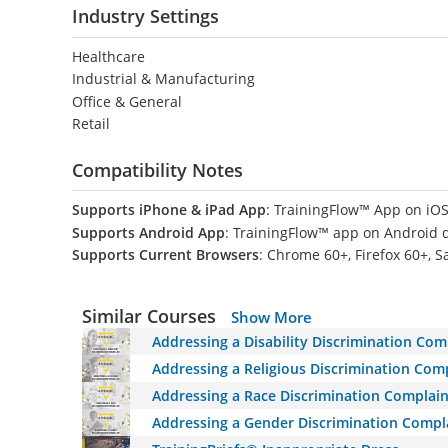
Industry Settings
Healthcare
Industrial & Manufacturing
Office & General
Retail
Compatibility Notes
Supports iPhone & iPad App
: TrainingFlow™ App on iOS
Supports Android App
: TrainingFlow™ app on Android 
Supports Current Browsers
: Chrome 60+, Firefox 60+, S
Similar Courses
Show More
Addressing a Disability Discrimination Com
Addressing a Religious Discrimination Comp
Addressing a Race Discrimination Complain
Addressing a Gender Discrimination Compla