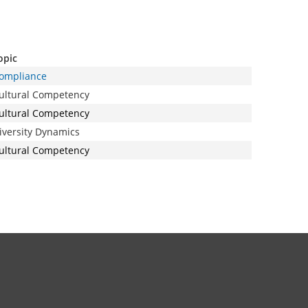
opic
ompliance
ultural Competency
ultural Competency
iversity Dynamics
ultural Competency