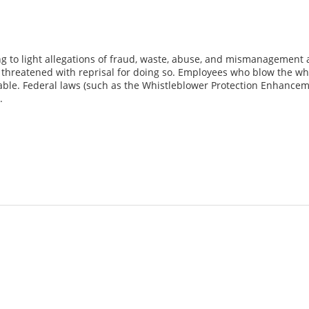
g to light allegations of fraud, waste, abuse, and mismanagement 
hreatened with reprisal for doing so. Employees who blow the whist
able. Federal laws (such as the Whistleblower Protection Enhancem
.