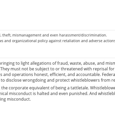
ud, theft, mismanagement and even harassment/discrimination.
 and organizational policy against retaliation and adverse action
ringing to light allegations of fraud, waste, abuse, and m
They must not be subject to or threatened with reprisal fo
ms and operations honest, efficient, and accountable. Feder
o disclose wrongdoing and protect whistleblowers from ret
 the corporate equivalent of being a tattletale. Whistleblo
ethical misconduct is halted and even punished. And whistle
ting misconduct.