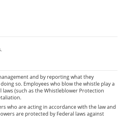
s.
ismanagement and by reporting what they
r doing so. Employees who blow the whistle play a
al laws (such as the Whistleblower Protection
aliation.
wers who are acting in accordance with the law and
blowers are protected by Federal laws against