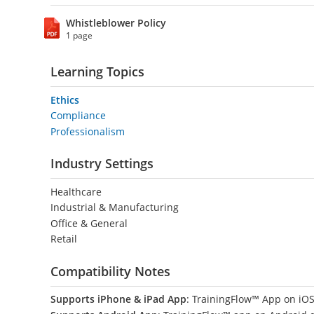
Whistleblower Policy
1 page
Learning Topics
Ethics
Compliance
Professionalism
Industry Settings
Healthcare
Industrial & Manufacturing
Office & General
Retail
Compatibility Notes
Supports iPhone & iPad App
: TrainingFlow™ App on iOS