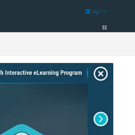
Sign In