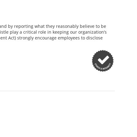
and by reporting what they reasonably believe to be
le play a critical role in keeping our organization’s
ent Act) strongly encourage employees to disclose