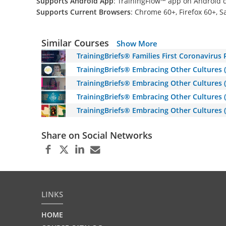
Supports Android App
: TrainingFlow™ app on Android 
Supports Current Browsers
: Chrome 60+, Firefox 60+, S
Similar Courses
Show More
TrainingBriefs® Families First Coronavirus
TrainingBriefs® Embracing Other Cultures 
TrainingBriefs® Embracing Other Cultures (
TrainingBriefs® Embracing Other Cultures (E
TrainingBriefs® Embracing Other Cultures 
Share on Social Networks
LINKS
HOME