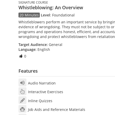
SIGNATURE COURSE
Whistleblowing: An Overview
20 Minutes
Level
:
Foundational
Whistleblowers perform an important service by bringin
evidence of wrongdoing. They must not be subject to or t
programs and operations honest, efficient, and account
wrongdoing and protect whistleblowers from retaliation
Target Audience:
General
Language:
English
0
Features
Audio Narration
Interactive Exercises
Inline Quizzes
Job Aids and Reference Materials