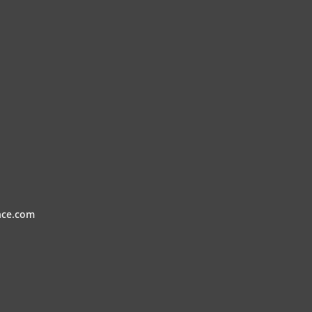
nce.com