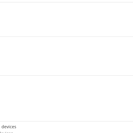
 devices