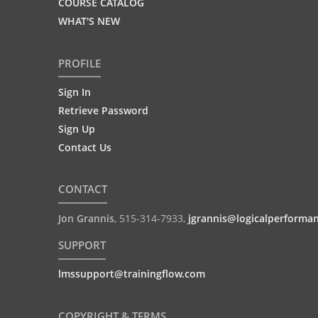
COURSE CATALOG
WHAT'S NEW
PROFILE
Sign In
Retrieve Password
Sign Up
Contact Us
CONTACT
Jon Grannis
,
515-314-7933
,
jgrannis@logicalperforma
SUPPORT
lmssupport@trainingflow.com
COPYRIGHT & TERMS