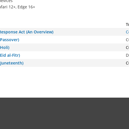
devices
afari 12+, Edge 16+
T
 Response Act (An Overview)
C
(Passover)
C
Holi)
C
id al-Fitr)
D
(Juneteenth)
C