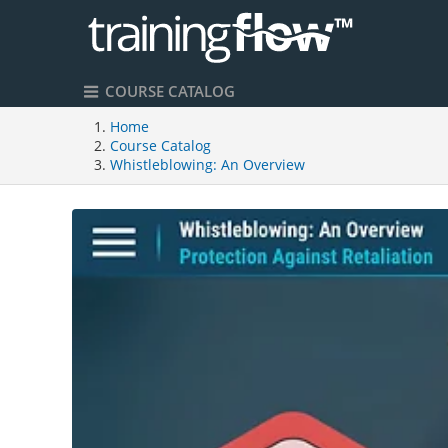
COURSE CATALOG
Home
Course Catalog
Whistleblowing: An Overview