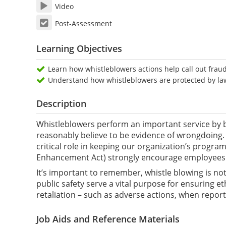
Video
Post-Assessment
Learning Objectives
Learn how whistleblowers actions help call out fra
Understand how whistleblowers are protected by laws
Description
Whistleblowers perform an important service by b
reasonably believe to be evidence of wrongdoing. 
critical role in keeping our organization’s progra
Enhancement Act) strongly encourage employees t
It’s important to remember, whistle blowing is not
public safety serve a vital purpose for ensuring 
retaliation – such as adverse actions, when repor
Job Aids and Reference Materials