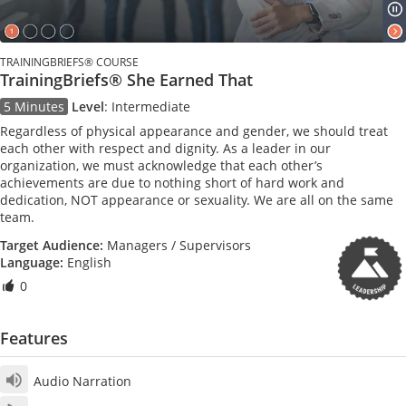
TRAININGBRIEFS® COURSE
TrainingBriefs® She Earned That
5 Minutes
Level
:
Intermediate
Regardless of physical appearance and gender, we should treat
each other with respect and dignity. As a leader in our
organization, we must acknowledge that each other’s
achievements are due to nothing short of hard work and
dedication, NOT appearance or sexuality. We are all on the same
team.
Target Audience:
Managers / Supervisors
Language:
English
0
Features
Audio Narration