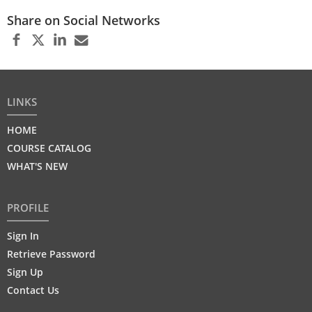
Share on Social Networks
LINKS
HOME
COURSE CATALOG
WHAT'S NEW
PROFILE
Sign In
Retrieve Password
Sign Up
Contact Us