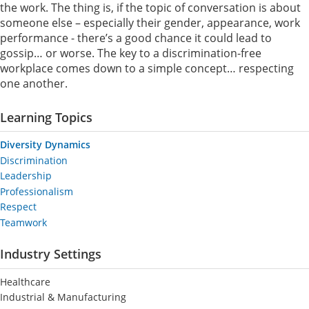
the work. The thing is, if the topic of conversation is about
someone else – especially their gender, appearance, work
performance - there’s a good chance it could lead to
gossip… or worse. The key to a discrimination-free
workplace comes down to a simple concept… respecting
one another.
Learning Topics
Diversity Dynamics
Discrimination
Leadership
Professionalism
Respect
Teamwork
Industry Settings
Healthcare
Industrial & Manufacturing