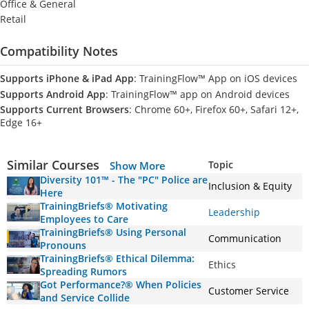
Office & General
Retail
Compatibility Notes
Supports iPhone & iPad App
: TrainingFlow™ App on iOS devices
Supports Android App
: TrainingFlow™ app on Android devices
Supports Current Browsers
: Chrome 60+, Firefox 60+, Safari 12+,
Edge 16+
Similar Courses
Topic
Show More
Diversity 101™ - The "PC" Police are
Inclusion & Equity
Here
TrainingBriefs® Motivating
Leadership
Employees to Care
TrainingBriefs® Using Personal
Communication
Pronouns
TrainingBriefs® Ethical Dilemma:
Ethics
Spreading Rumors
Got Performance?® When Policies
Customer Service
and Service Collide