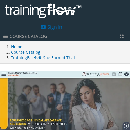
Sign In
COURSE CATALOG
Home
Course Catalog
TrainingBriefs® She Earned That