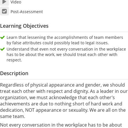
Video
Post-Assessment
Learning Objectives
Learn that lessening the accomplishments of team members
by false attributes could possibly lead to legal issues.
Understand that even not every conversation in the workplace
has to be about the work, we should treat each other with
respect.
Description
Regardless of physical appearance and gender, we should
treat each other with respect and dignity. As a leader in our
organization, we must acknowledge that each other’s
achievements are due to nothing short of hard work and
dedication, NOT appearance or sexuality. We are all on the
same team.
Not every conversation in the workplace has to be about