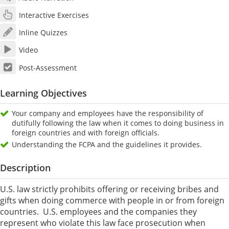
Interactive Exercises
Inline Quizzes
Video
Post-Assessment
Learning Objectives
Your company and employees have the responsibility of
dutifully following the law when it comes to doing business in
foreign countries and with foreign officials.
Understanding the FCPA and the guidelines it provides.
Description
U.S. law strictly prohibits offering or receiving bribes and
gifts when doing commerce with people in or from foreign
countries. U.S. employees and the companies they
represent who violate this law face prosecution when