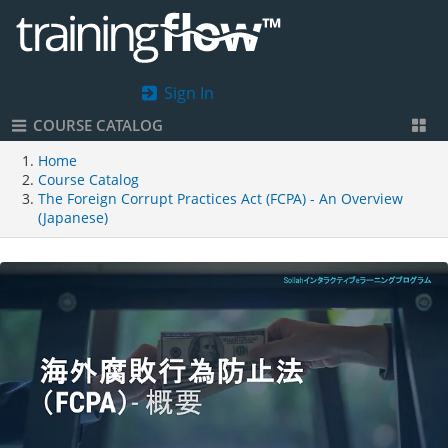
Sign In
COURSE CATALOG
Home
Course Catalog
The Foreign Corrupt Practices Act (FCPA) - An Overview
(Japanese)