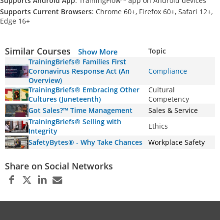
Supports Android App
: TrainingFlow™ app on Android devices
Supports Current Browsers
: Chrome 60+, Firefox 60+, Safari 12+,
Edge 16+
Similar Courses
Topic
Show More
TrainingBriefs® Families First
Coronavirus Response Act (An
Compliance
Overview)
TrainingBriefs® Embracing Other
Cultural
Cultures (Juneteenth)
Competency
Got Sales?™ Time Management
Sales & Service
TrainingBriefs® Selling with
Ethics
Integrity
SafetyBytes® - Why Take Chances
Workplace Safety
Share on Social Networks