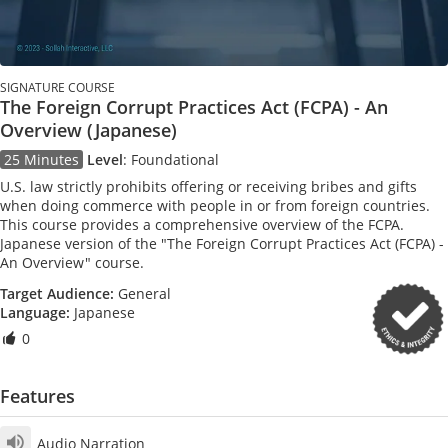
SIGNATURE COURSE
The Foreign Corrupt Practices Act (FCPA) - An
Overview (Japanese)
25 Minutes
Level
:
Foundational
U.S. law strictly prohibits offering or receiving bribes and gifts
when doing commerce with people in or from foreign countries.
This course provides a comprehensive overview of the FCPA.
Japanese version of the "The Foreign Corrupt Practices Act (FCPA) -
An Overview" course.
Target Audience:
General
Language:
Japanese
0
Features
Audio Narration