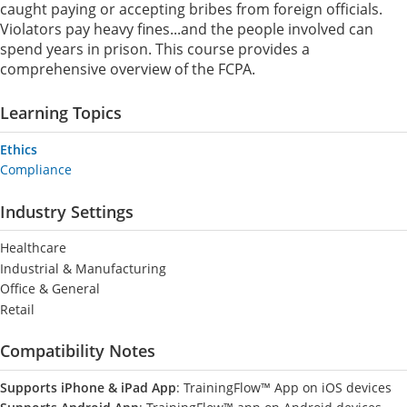
caught paying or accepting bribes from foreign officials.
Violators pay heavy fines...and the people involved can
spend years in prison. This course provides a
comprehensive overview of the FCPA.
Learning Topics
Ethics
Compliance
Industry Settings
Healthcare
Industrial & Manufacturing
Office & General
Retail
Compatibility Notes
Supports iPhone & iPad App
: TrainingFlow™ App on iOS devices