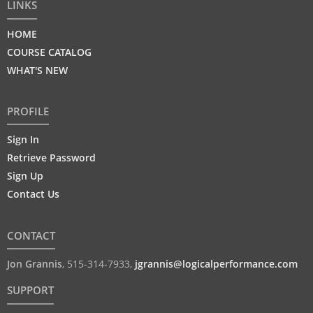
LINKS
HOME
COURSE CATALOG
WHAT'S NEW
PROFILE
Sign In
Retrieve Password
Sign Up
Contact Us
CONTACT
Jon Grannis
,
515-314-7933
,
jgrannis@logicalperformance.com
SUPPORT