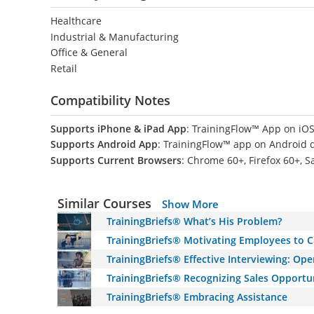
Healthcare
Industrial & Manufacturing
Office & General
Retail
Compatibility Notes
Supports iPhone & iPad App
: TrainingFlow™ App on iOS
Supports Android App
: TrainingFlow™ app on Android 
Supports Current Browsers
: Chrome 60+, Firefox 60+, S
Similar Courses
Show More
TrainingBriefs® What’s His Problem?
TrainingBriefs® Motivating Employees to C
TrainingBriefs® Effective Interviewing: O
TrainingBriefs® Recognizing Sales Opportu
TrainingBriefs® Embracing Assistance