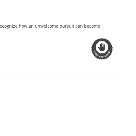
y recognize how an unwelcome pursuit can become