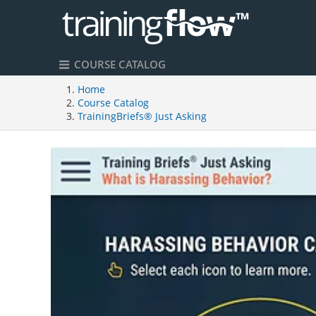
COURSE CATALOG
Home
Course Catalog
TrainingBriefs® Just Asking