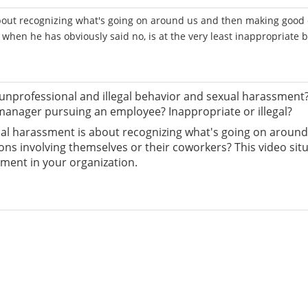
out recognizing what's going on around us and then making good 
 when he has obviously said no, is at the very least inappropriate 
nprofessional and illegal behavior and sexual harassment
manager pursuing an employee? Inappropriate or illegal?
exual harassment is about recognizing what's going on arou
s involving themselves or their coworkers? This video situat
ment in your organization.