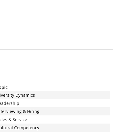
opic
iversity Dynamics
eadership
nterviewing & Hiring
ales & Service
ultural Competency