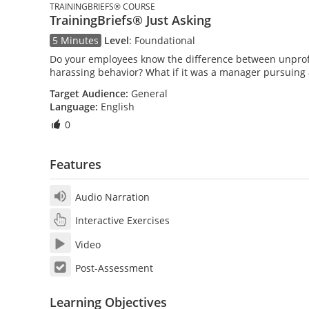
TRAININGBRIEFS® COURSE
TrainingBriefs® Just Asking
5 Minutes
Level
:
Foundational
Do your employees know the difference between unprof
harassing behavior? What if it was a manager pursuing 
Target Audience:
General
Language:
English
0
Features
Audio Narration
Interactive Exercises
Video
Post-Assessment
Learning Objectives