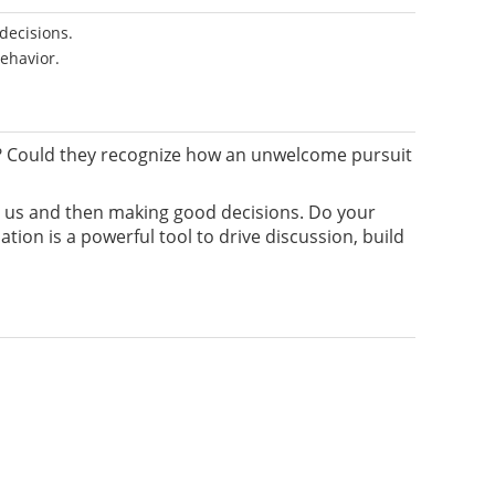
decisions.
behavior.
? Could they recognize how an unwelcome pursuit
nd us and then making good decisions. Do your
ion is a powerful tool to drive discussion, build