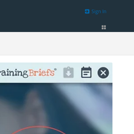
Sign In