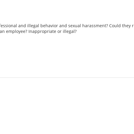
essional and illegal behavior and sexual harassment? Could the
an employee? Inappropriate or illegal?