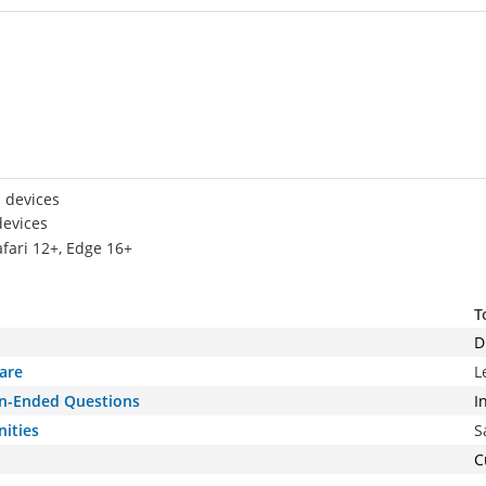
 devices
devices
afari 12+, Edge 16+
T
D
are
L
pen-Ended Questions
I
nities
S
C