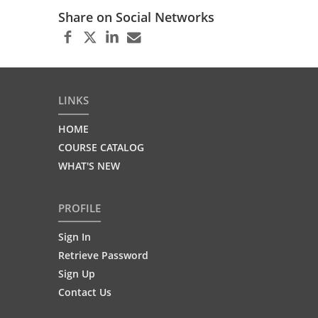
Share on Social Networks
LINKS
HOME
COURSE CATALOG
WHAT'S NEW
PROFILE
Sign In
Retrieve Password
Sign Up
Contact Us