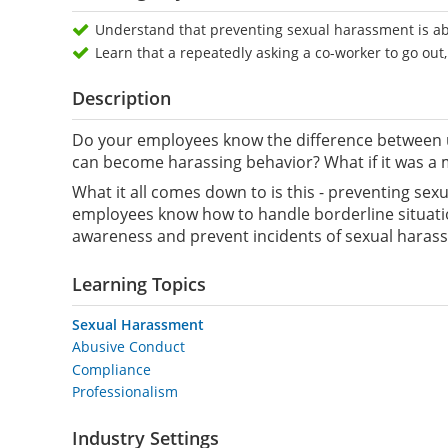
Understand that preventing sexual harassment is ab
Learn that a repeatedly asking a co-worker to go out,
Description
Do your employees know the difference between u
can become harassing behavior? What if it was a 
What it all comes down to is this - preventing s
employees know how to handle borderline situation
awareness and prevent incidents of sexual harass
Learning Topics
Sexual Harassment
Abusive Conduct
Compliance
Professionalism
Industry Settings