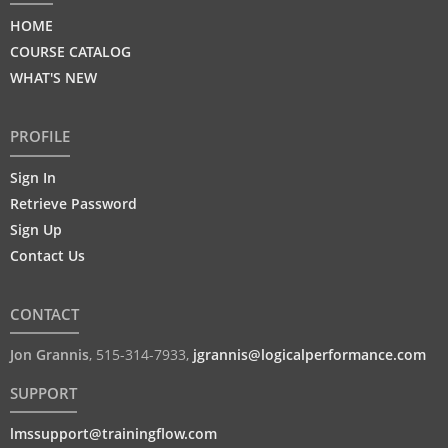
HOME
COURSE CATALOG
WHAT'S NEW
PROFILE
Sign In
Retrieve Password
Sign Up
Contact Us
CONTACT
Jon Grannis
,
515-314-7933
,
jgrannis@logicalperformance.com
SUPPORT
lmssupport@trainingflow.com