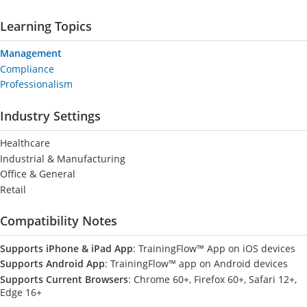
Learning Topics
Management
Compliance
Professionalism
Industry Settings
Healthcare
Industrial & Manufacturing
Office & General
Retail
Compatibility Notes
Supports iPhone & iPad App
: TrainingFlow™ App on iOS devices
Supports Android App
: TrainingFlow™ app on Android devices
Supports Current Browsers
: Chrome 60+, Firefox 60+, Safari 12+,
Edge 16+