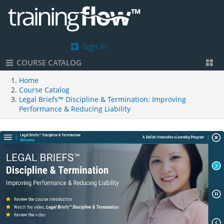
Sign In
COURSE CATALOG
Home
Course Catalog
Legal Briefs™ Discipline & Termination: Improving
Performance & Reducing Liability