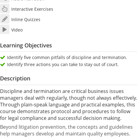
Interactive Exercises
Inline Quizzes
Video
Learning Objectives
Identify five common pitfalls of discipline and termination.
Identify three actions you can take to stay out of court.
Description
Discipline and termination are critical business issues
managers deal with regularly, though not always effectively.
Through plain-speak language and practical examples, this
course demonstrates protocol and procedures to follow
for legal compliance and successful decision making.
Beyond litigation prevention, the concepts and guidelines
help managers develop and maintain quality employees.