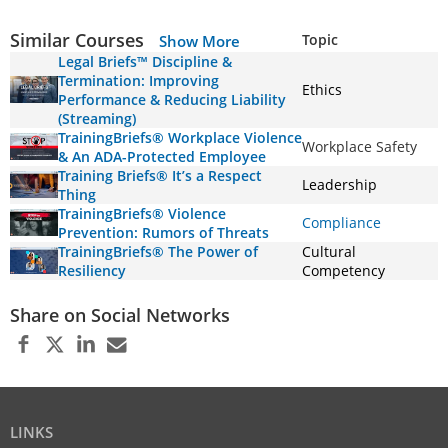
Similar Courses
Topic
Show More
Legal Briefs™ Discipline &
Termination: Improving
Ethics
Performance & Reducing Liability
(Streaming)
TrainingBriefs® Workplace Violence
Workplace Safety
& An ADA-Protected Employee
Training Briefs® It’s a Respect
Leadership
Thing
TrainingBriefs® Violence
Compliance
Prevention: Rumors of Threats
TrainingBriefs® The Power of
Cultural
Resiliency
Competency
Share on Social Networks
LINKS