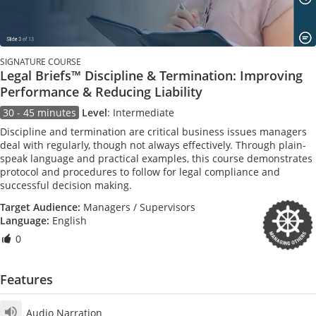
SIGNATURE COURSE
Legal Briefs™ Discipline & Termination: Improving
Performance & Reducing Liability
30 - 45 minutes
Level
:
Intermediate
Discipline and termination are critical business issues managers
deal with regularly, though not always effectively. Through plain-
speak language and practical examples, this course demonstrates
protocol and procedures to follow for legal compliance and
successful decision making.
Target Audience:
Managers / Supervisors
Language:
English
0
Features
Audio Narration