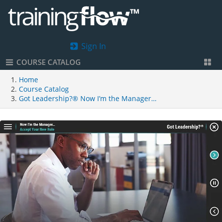
Sign In
COURSE CATALOG
Home
Course Catalog
Got Leadership?® Now I’m the Manager…