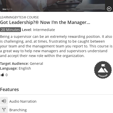
LEARNINGBYTES® COURSE
Got Leadership?® Now I’m the Manager…
20 Minutes
Level
:
Intermediate
Being a supervisor can be an extremely rewarding position. It also
is challenging, and, at times, frustrating to be caught between
your team and the management team you report to. This course is
a great way to help new managers and supervisors understand
and accept their new role within the organization.
Target Audience:
General
Language:
English
0
Features
Audio Narration
Branching