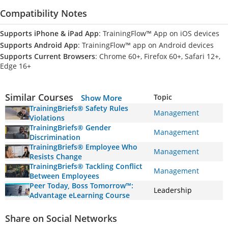
Compatibility Notes
Supports iPhone & iPad App
: TrainingFlow™ App on iOS devices
Supports Android App
: TrainingFlow™ app on Android devices
Supports Current Browsers
: Chrome 60+, Firefox 60+, Safari 12+,
Edge 16+
Similar Courses
Topic
Show More
TrainingBriefs® Safety Rules
Management
Violations
TrainingBriefs® Gender
Management
Discrimination
TrainingBriefs® Employee Who
Management
Resists Change
TrainingBriefs® Tackling Conflict
Management
Between Employees
Peer Today, Boss Tomorrow™:
Leadership
Advantage eLearning Course
Share on Social Networks