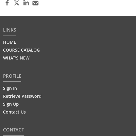
LINKS
HOME
COURSE CATALOG
WHAT'S NEW
PROFILE
Sign In
Retrieve Password
Sign Up
Contact Us
CONTACT