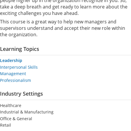
people higher up in the organization recognize in you. So,
take a deep breath and get ready to learn more about the
exciting challenges you have ahead.
This course is a great way to help new managers and
supervisors understand and accept their new role within
the organization.
Learning Topics
Leadership
Interpersonal Skills
Management
Professionalism
Industry Settings
Healthcare
Industrial & Manufacturing
Office & General
Retail