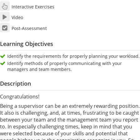
Interactive Exercises
Video
Post-Assessment
Learning Objectives
Identify the requirements for properly planning your workload.
Identify methods of properly communicating with your
managers and team members.
Description
Congratulations!
Being a supervisor can be an extremely rewarding position.
It also is challenging, and, at times, frustrating to be caught
between your team and the management team you report
to. In especially challenging times, keep in mind that you
were selected because of your skills and potential that