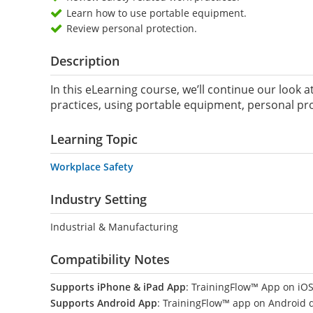
Learn how to use portable equipment.
Review personal protection.
Description
In this eLearning course, we’ll continue our look a
practices, using portable equipment, personal pro
Learning Topic
Workplace Safety
Industry Setting
Industrial & Manufacturing
Compatibility Notes
Supports iPhone & iPad App
: TrainingFlow™ App on iOS
Supports Android App
: TrainingFlow™ app on Android 