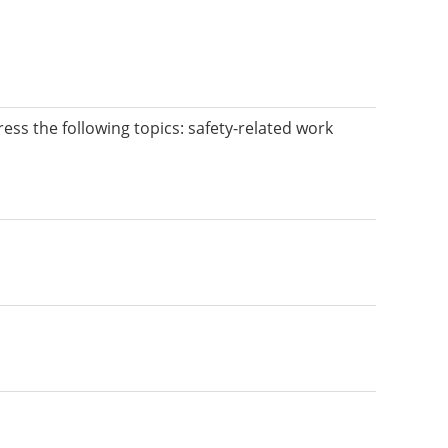
dress the following topics: safety-related work