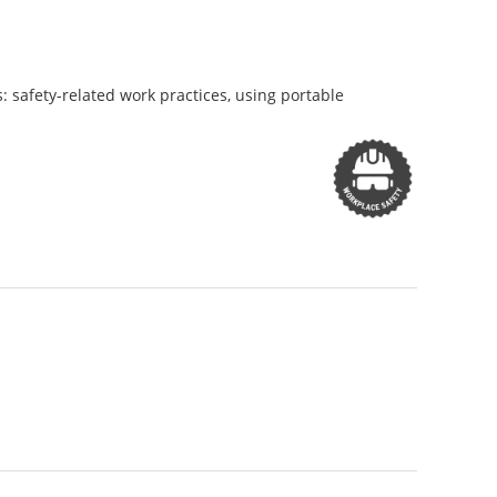
cs: safety-related work practices, using portable