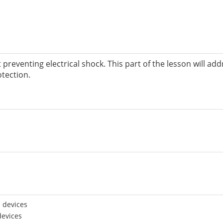
t preventing electrical shock. This part of the lesson will ad
tection.
 devices
devices