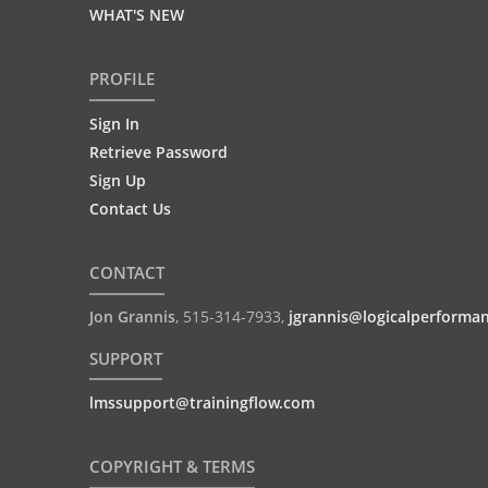
WHAT'S NEW
PROFILE
Sign In
Retrieve Password
Sign Up
Contact Us
CONTACT
Jon Grannis
,
515-314-7933
,
jgrannis@logicalperforma
SUPPORT
lmssupport@trainingflow.com
COPYRIGHT & TERMS