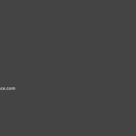
nce.com