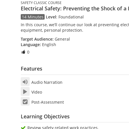
SAFETY CLASSIC COURSE
Electrical Safety: Preventing the Shock of a 
14 Minutes
Level
:
Foundational
In this course, we’ll continue our look at preventing elec
equipment, personal protection.
Target Audience:
General
Language:
English
0
Features
Audio Narration
Video
Post-Assessment
Learning Objectives
Review safety related work practices.