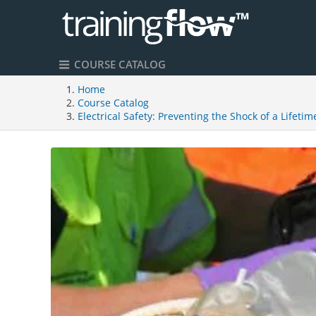
COURSE CATALOG
Home
Course Catalog
Electrical Safety: Preventing the Shock of a Lifetim