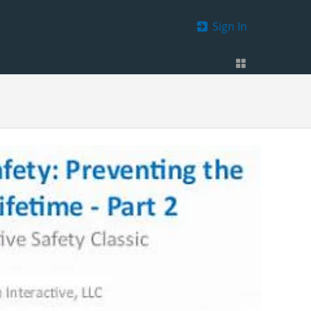
Sign In