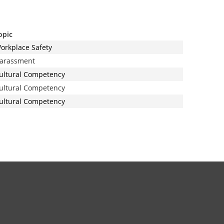
opic
orkplace Safety
arassment
ultural Competency
ultural Competency
ultural Competency