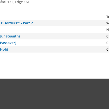
afari 12+, Edge 16+
T
Disorders™ - Part 2
W
H
(Juneteenth)
C
(Passover)
C
Holi)
C