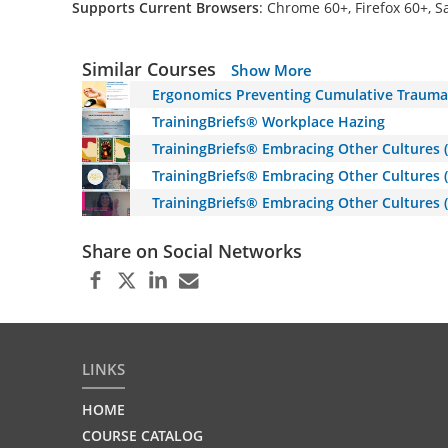
Supports Current Browsers
: Chrome 60+, Firefox 60+, S
Similar Courses
Show More
Ergonomics Preventing Cumulative Trauma 
TrainingBriefs® Workplace Hazing
TrainingBriefs® Embracing Other Cultures 
TrainingBriefs® Embracing Other Cultures 
TrainingBriefs® Embracing Other Cultures (
Share on Social Networks
LINKS
HOME
COURSE CATALOG