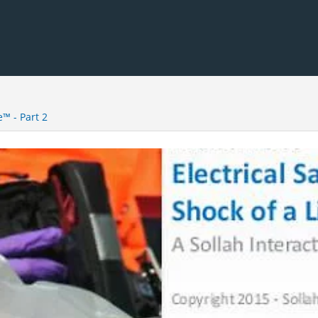
e™ - Part 2