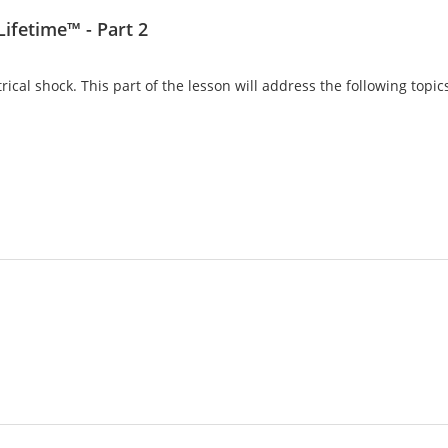
Lifetime™ - Part 2
trical shock. This part of the lesson will address the following topi