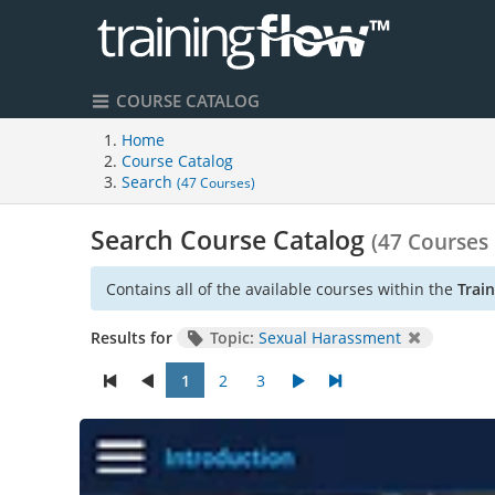
COURSE CATALOG
Home
Course Catalog
Search
(47 Courses)
Search Course Catalog
(47 Courses
Contains all of the available courses within the
Trai
Results for
Topic:
Sexual Harassment
1
2
3