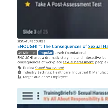
SIGNATURE COURSE
ENOUGH!™: The Consequences of
Sexual H
45 Minutes
Popular
Level:
Foundational
ENOUGH! uses a dramatic story line and interactive learn
consequences of workplace
sexual harassment
, people 
Topics:
Sexual Harassment
Industry Settings:
Healthcare, Industrial & Manufactu
Target Audience:
Employees