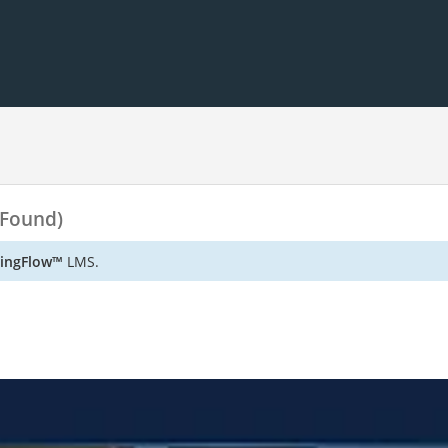
 Found)
ningFlow™
LMS.