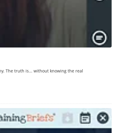
. The truth is... without knowing the real