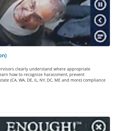
on)
rvisors clearly understand where appropriate
 learn how to recognize harassment, prevent
 state (CA, WA, DE, IL, NY, DC, ME and more) compliance