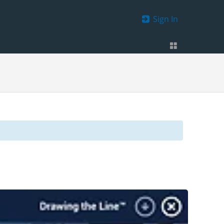
Sign In