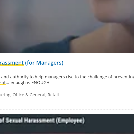
arassment
(for Managers)
 and authority to help managers rise to the challenge of preventin
ent
... enough is ENOUGH!
ring, Office & General, Retail