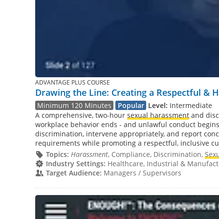
ADVANTAGE PLUS COURSE
Drawing the Line: Creating a Respectful &
Minimum 120 Minutes
Popular
Level:
Intermediate
A comprehensive, two-hour
sexual harassment
and disc
workplace behavior ends - and unlawful conduct begins.
discrimination, intervene appropriately, and report conc
requirements while promoting a respectful, inclusive cu
Topics:
Harassment
, Compliance, Discrimination,
Sex
Industry Settings:
Healthcare, Industrial & Manufactu
Target Audience:
Managers / Supervisors