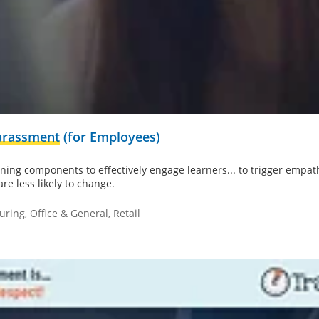
arassment
(for Employees)
ing components to effectively engage learners... to trigger empathy
are less likely to change.
ring, Office & General, Retail