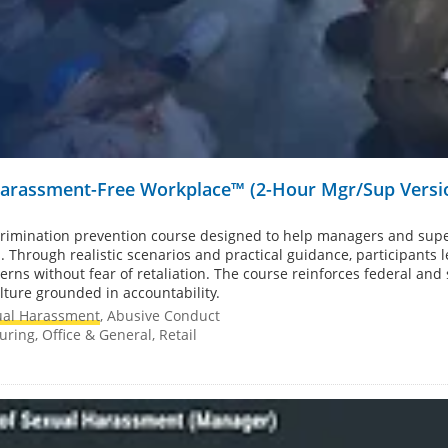
 Harassment-Free Workplace™ (2-Hour Mgr/Sup Versi
rimination prevention course designed to help managers and supe
 Through realistic scenarios and practical guidance, participants
erns without fear of retaliation. The course reinforces federal and
lture grounded in accountability.
ual Harassment
, Abusive Conduct
ring, Office & General, Retail