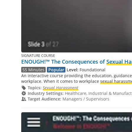
SIGNATURE COURSE
ENOUGH!™ The Consequences of
Sexual H
55 Minutes
Popular
Level:
Foundational
An interactive course providing the education, guidance
workplace. When it comes to workplace
sexual harassm
Topics:
Sexual Harassment
Industry Settings:
Healthcare, Industrial & Manufactu
Target Audience:
Managers / Supervisors