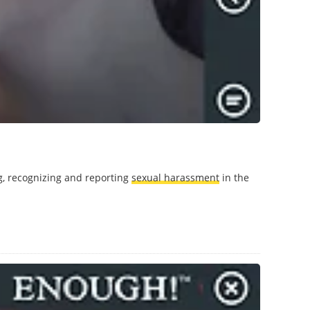
g, recognizing and reporting
sexual harassment
in the