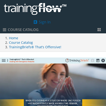
Sign In
COURSE CATALOG
Home
Course Catalog
TrainingBriefs® That’s Offensive!