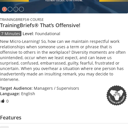
TRAININGBRIEFS® COURSE
TrainingBriefs® That’s Offensive!
7 Minutes
Level
:
Foundational
New Micro-Learning! So, how can we maintain respectful work
relationships when someone uses a term or phrase that is
offensive to others in the workplace? Diversity moments are often
unintended, occur when we least expect, and can leave us
surprised, confused, embarrassed, guilty, fearful, frustrated or
uncertain. When you overhear a situation where one person has
inadvertently made an insulting remark, you may decide to
intervene.
Target Audience:
Managers / Supervisors
Language:
English
0
Features