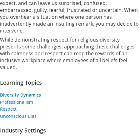
expect, and can leave us surprised, confused,
embarrassed, guilty, fearful, frustrated or uncertain. When
you overhear a situation where one person has
inadvertently made an insulting remark, you may decide to
intervene.
While demonstrating respect for religious diversity
presents some challenges, approaching these challenges
with calmness and respect can reap the rewards of an
inclusive workplace where employees of all beliefs feel
valued.
Learning Topics
Diversity Dynamics
Professionalism
Respect
Unconscious Bias
Industry Settings