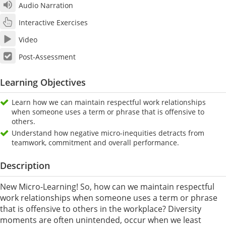
Audio Narration
Interactive Exercises
Video
Post-Assessment
Learning Objectives
Learn how we can maintain respectful work relationships
when someone uses a term or phrase that is offensive to
others.
Understand how negative micro-inequities detracts from
teamwork, commitment and overall performance.
Description
New Micro-Learning! So, how can we maintain respectful
work relationships when someone uses a term or phrase
that is offensive to others in the workplace? Diversity
moments are often unintended, occur when we least