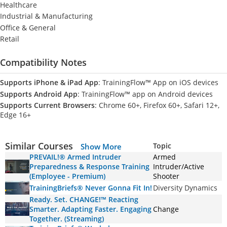
Healthcare
Industrial & Manufacturing
Office & General
Retail
Compatibility Notes
Supports iPhone & iPad App
: TrainingFlow™ App on iOS devices
Supports Android App
: TrainingFlow™ app on Android devices
Supports Current Browsers
: Chrome 60+, Firefox 60+, Safari 12+,
Edge 16+
Similar Courses
Topic
Show More
PREVAIL!® Armed Intruder
Armed
Preparedness & Response Training
Intruder/Active
(Employee - Premium)
Shooter
TrainingBriefs® Never Gonna Fit In!
Diversity Dynamics
Ready. Set. CHANGE!™ Reacting
Smarter. Adapting Faster. Engaging
Change
Together. (Streaming)