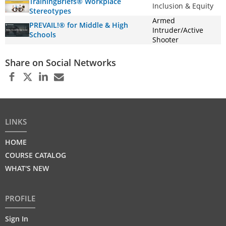
TrainingBriefs® Workplace
Inclusion & Equity
Stereotypes
Armed
PREVAIL!® for Middle & High
Intruder/Active
Schools
Shooter
Share on Social Networks
LINKS
HOME
COURSE CATALOG
WHAT'S NEW
PROFILE
Sign In