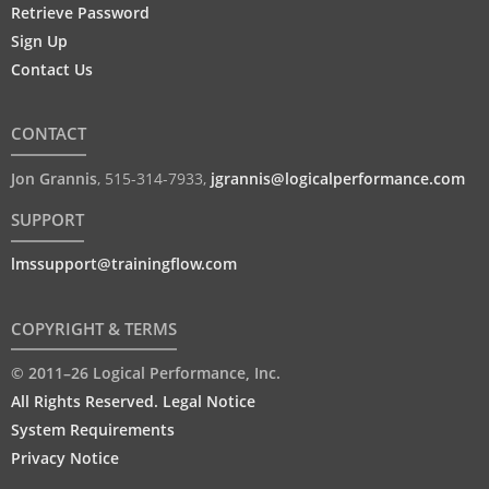
Retrieve Password
Sign Up
Contact Us
CONTACT
Jon Grannis
,
515-314-7933
,
jgrannis@logicalperformance.com
SUPPORT
lmssupport@trainingflow.com
COPYRIGHT & TERMS
© 2011–26 Logical Performance, Inc.
All Rights Reserved. Legal Notice
System Requirements
Privacy Notice