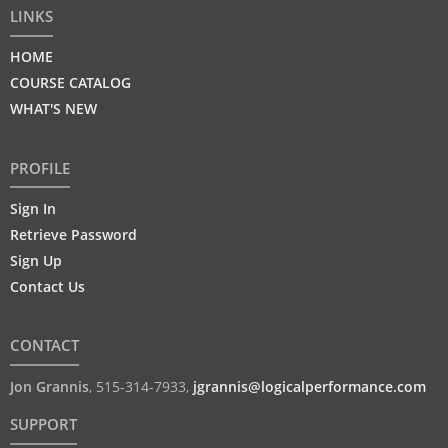
LINKS
HOME
COURSE CATALOG
WHAT'S NEW
PROFILE
Sign In
Retrieve Password
Sign Up
Contact Us
CONTACT
Jon Grannis
,
515-314-7933
,
jgrannis@logicalperformance.com
SUPPORT