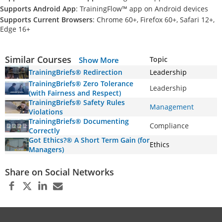
Supports Android App
: TrainingFlow™ app on Android devices
Supports Current Browsers
: Chrome 60+, Firefox 60+, Safari 12+,
Edge 16+
Similar Courses
Topic
Show More
TrainingBriefs® Redirection
Leadership
TrainingBriefs® Zero Tolerance
Leadership
(with Fairness and Respect)
TrainingBriefs® Safety Rules
Management
Violations
TrainingBriefs® Documenting
Compliance
Correctly
Got Ethics?® A Short Term Gain (for
Ethics
Managers)
Share on Social Networks