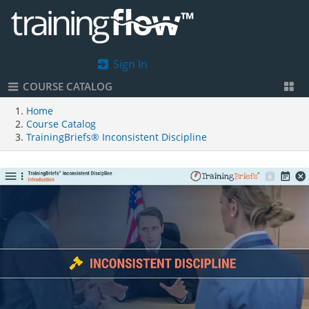
Sign In
COURSE CATALOG
Home
Course Catalog
TrainingBriefs® Inconsistent Discipline