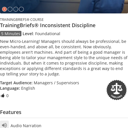
TRAININGBRIEFS® COURSE
TrainingBriefs® Inconsistent Discipline
5 Minutes
Level
:
Foundational
New Micro-Learning! Managers should always be professional, be
even-handed, and above all, be consistent. Now obviously,
employees aren't machines. And part of being a good manager is
being able to tailor your management style to the unique needs of
individuals. But when it comes to progressive discipline, making
exceptions or applying different standards is a great way to end
up telling your story to a judge.
Target Audience:
Managers / Supervisors
Language:
English
0
Features
Audio Narration