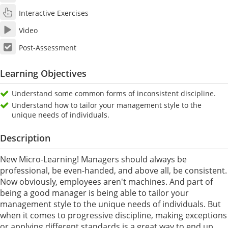
Interactive Exercises
Video
Post-Assessment
Learning Objectives
Understand some common forms of inconsistent discipline.
Understand how to tailor your management style to the
unique needs of individuals.
Description
New Micro-Learning! Managers should always be
professional, be even-handed, and above all, be consistent.
Now obviously, employees aren't machines. And part of
being a good manager is being able to tailor your
management style to the unique needs of individuals. But
when it comes to progressive discipline, making exceptions
or applying different standards is a great way to end up