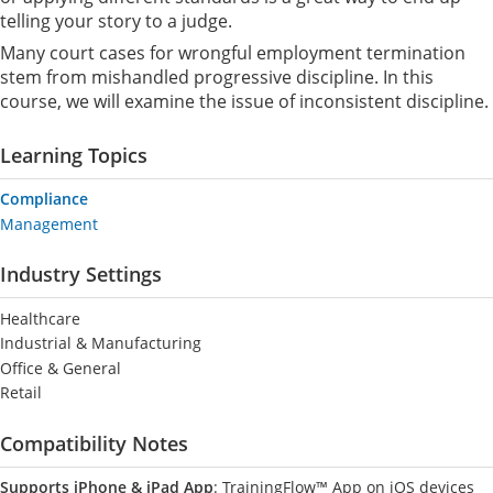
telling your story to a judge.
Many court cases for wrongful employment termination
stem from mishandled progressive discipline. In this
course, we will examine the issue of inconsistent discipline.
Learning Topics
Compliance
Management
Industry Settings
Healthcare
Industrial & Manufacturing
Office & General
Retail
Compatibility Notes
Supports iPhone & iPad App
: TrainingFlow™ App on iOS devices