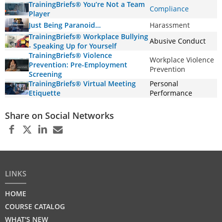
TrainingBriefs® You’re Not a Team
Compliance
Player
Just Being Paranoid…
Harassment
TrainingBriefs® Workplace Bullying
Abusive Conduct
- Speaking Up for Yourself
TrainingBriefs® Violence
Workplace Violence
Prevention: Pre-Employment
Prevention
Screening
TrainingBriefs® Virtual Meeting
Personal
Etiquette
Performance
Share on Social Networks
LINKS
HOME
COURSE CATALOG
WHAT'S NEW