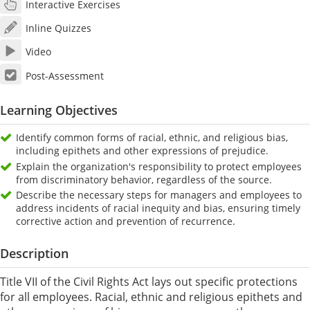
Interactive Exercises
Inline Quizzes
Video
Post-Assessment
Learning Objectives
Identify common forms of racial, ethnic, and religious bias,
including epithets and other expressions of prejudice.
Explain the organization's responsibility to protect employees
from discriminatory behavior, regardless of the source.
Describe the necessary steps for managers and employees to
address incidents of racial inequity and bias, ensuring timely
corrective action and prevention of recurrence.
Description
Title VII of the Civil Rights Act lays out specific protections
for all employees. Racial, ethnic and religious epithets and