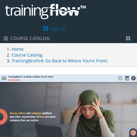
Sign In
COURSE CATALOG
Home
Course Catalog
TrainingBriefs® Go Back to Where You’re From!