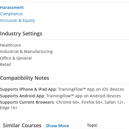
Harassment
Compliance
Inclusion & Equity
Industry Settings
Healthcare
Industrial & Manufacturing
Office & General
Retail
Compatibility Notes
Supports iPhone & iPad App
: TrainingFlow™ App on iOS devices
Supports Android App
: TrainingFlow™ app on Android devices
Supports Current Browsers
: Chrome 60+, Firefox 60+, Safari 12+,
Edge 16+
Similar Courses
Topic
Show More