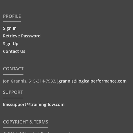
PROFILE
Sign In
Retrieve Password
Sign Up
Contact Us
CONTACT
Jon Grannis
,
515-314-7933
,
jgrannis@logicalperformance.com
SUPPORT
lmssupport@trainingflow.com
COPYRIGHT & TERMS