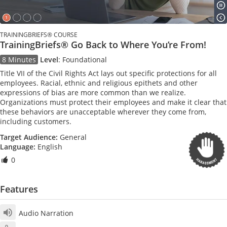
TRAININGBRIEFS® COURSE
TrainingBriefs® Go Back to Where You’re From!
8 Minutes
Level
:
Foundational
Title VII of the Civil Rights Act lays out specific protections for all
employees. Racial, ethnic and religious epithets and other
expressions of bias are more common than we realize.
Organizations must protect their employees and make it clear that
these behaviors are unacceptable wherever they come from,
including customers.
Target Audience:
General
Language:
English
0
Features
Audio Narration