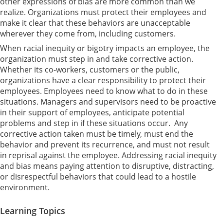
other expressions of bias are more common than we
realize. Organizations must protect their employees and
make it clear that these behaviors are unacceptable
wherever they come from, including customers.
When racial inequity or bigotry impacts an employee, the
organization must step in and take corrective action.
Whether its co-workers, customers or the public,
organizations have a clear responsibility to protect their
employees. Employees need to know what to do in these
situations. Managers and supervisors need to be proactive
in their support of employees, anticipate potential
problems and step in if these situations occur. Any
corrective action taken must be timely, must end the
behavior and prevent its recurrence, and must not result
in reprisal against the employee. Addressing racial inequity
and bias means paying attention to disruptive, distracting,
or disrespectful behaviors that could lead to a hostile
environment.
Learning Topics