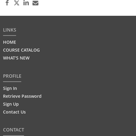
LINKS
HOME
COURSE CATALOG
WHAT'S NEW
PROFILE
Sign In
Retrieve Password
Sign Up
Contact Us
CONTACT