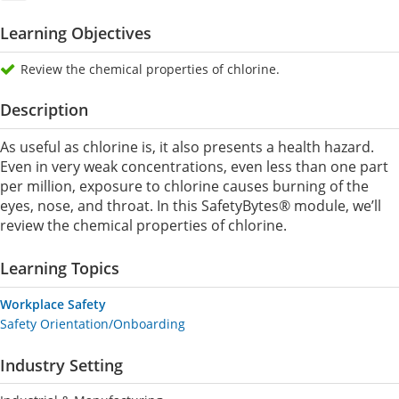
Learning Objectives
Review the chemical properties of chlorine.
Description
As useful as chlorine is, it also presents a health hazard.
Even in very weak concentrations, even less than one part
per million, exposure to chlorine causes burning of the
eyes, nose, and throat. In this SafetyBytes® module, we’ll
review the chemical properties of chlorine.
Learning Topics
Workplace Safety
Safety Orientation/Onboarding
Industry Setting