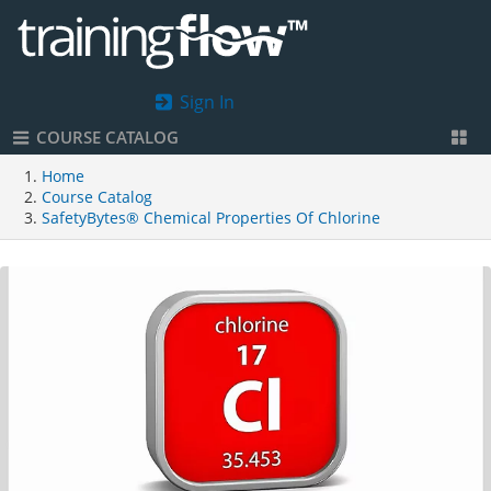
Sign In
COURSE CATALOG
Home
Course Catalog
SafetyBytes® Chemical Properties Of Chlorine