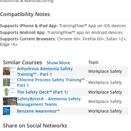
Industrial & Manufacturing
Compatibility Notes
Supports iPhone & iPad App
: TrainingFlow™ App on iOS devices
Supports Android App
: TrainingFlow™ app on Android devices
Supports Current Browsers
: Chrome 60+, Firefox 60+, Safari 12+,
Edge 16+
Similar Courses
Topic
Show More
Anhydrous Ammonia Safety
Workplace Safety
Training™ - Part 1
Chlorine Process Safety Training™ -
Workplace Safety
Part 1
The Safety Deck™ (Part 1)
Workplace Safety
SafetyBytes® - Ammonia Safety
Workplace Safety
Management Teams
Benzene Awareness™
Workplace Safety
Share on Social Networks