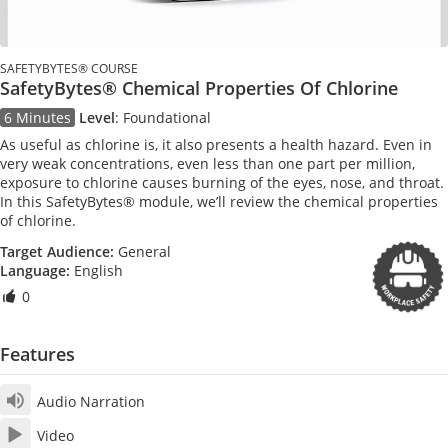
SAFETYBYTES® COURSE
SafetyBytes® Chemical Properties Of Chlorine
6 Minutes
Level
:
Foundational
As useful as chlorine is, it also presents a health hazard. Even in
very weak concentrations, even less than one part per million,
exposure to chlorine causes burning of the eyes, nose, and throat.
In this SafetyBytes® module, we’ll review the chemical properties
of chlorine.
Target Audience:
General
Language:
English
0
Features
Audio Narration
Video