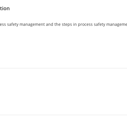
tion
 process safety management and the steps in process safety managem