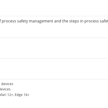
pes of process safety management and the steps in process s
 devices
devices
afari 12+, Edge 16+