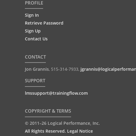
PROFILE
Sign In
Retrieve Password
Sign Up
Contact Us
CONTACT
Jon Grannis
,
515-314-7933
,
jgrannis@logicalperforma
SUPPORT
lmssupport@trainingflow.com
COPYRIGHT & TERMS
© 2011–26 Logical Performance, Inc.
All Rights Reserved. Legal Notice