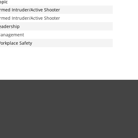
opic
rmed Intruder/Active Shooter
rmed Intruder/Active Shooter
eadership
anagement
orkplace Safety