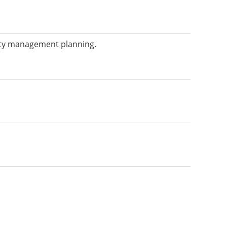
afety management planning.