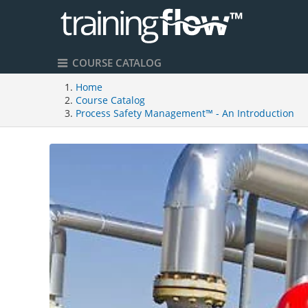
COURSE CATALOG
Home
Course Catalog
Process Safety Management™ - An Introduction