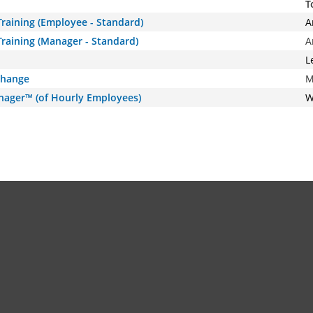
T
raining (Employee - Standard)
A
raining (Manager - Standard)
A
L
Change
M
nager™ (of Hourly Employees)
W