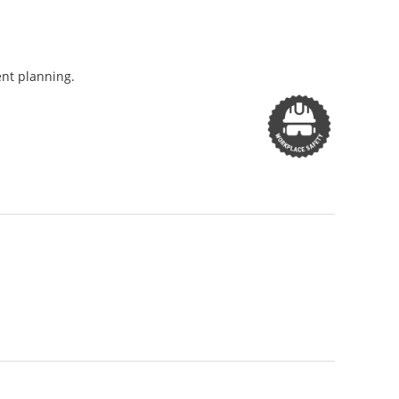
ent planning.