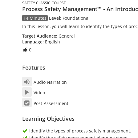
SAFETY CLASSIC COURSE
Process Safety Management™ - An Introduc
14 Minutes
Level
:
Foundational
In this lesson, you will learn to identify the types of
Target Audience:
General
Language:
English
0
Features
Audio Narration
Video
Post-Assessment
Learning Objectives
Identify the types of process safety management.
Identify the safety management planning steps.