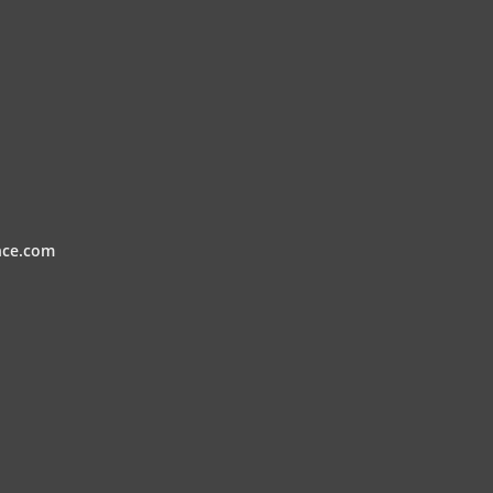
nce.com