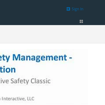
Sign In