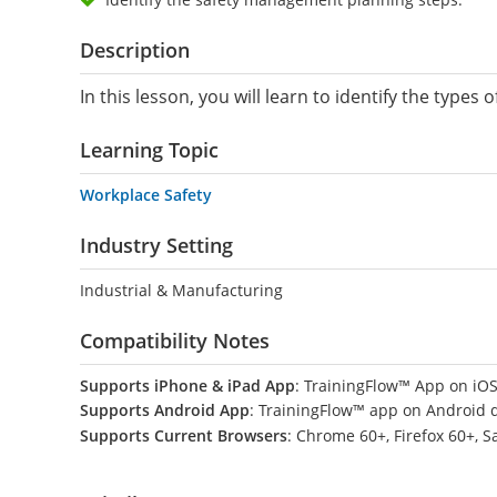
Description
In this lesson, you will learn to identify the ty
Learning Topic
Workplace Safety
Industry Setting
Industrial & Manufacturing
Compatibility Notes
Supports iPhone & iPad App
: TrainingFlow™ App on iOS
Supports Android App
: TrainingFlow™ app on Android 
Supports Current Browsers
: Chrome 60+, Firefox 60+, S