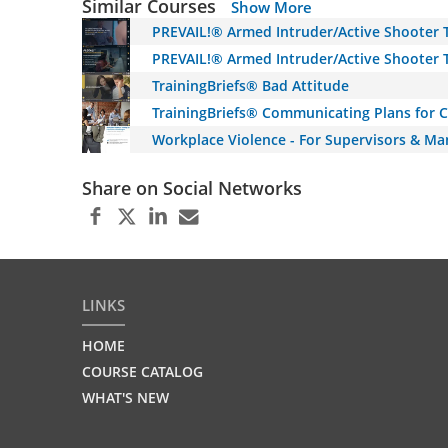
Similar Courses
Show More
PREVAIL!® Armed Intruder/Active Shooter T
PREVAIL!® Armed Intruder/Active Shooter T
TrainingBriefs® Bad Attitude
TrainingBriefs® Communicating Plans for 
Workplace Violence - For Supervisors & Ma
Share on Social Networks
LINKS
HOME
COURSE CATALOG
WHAT'S NEW