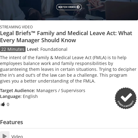
STREAMING VIDEO
Legal Briefs™ Family and Medical Leave Act: What
Every Manager Should Know
22 Minutes
Level
:
Foundational
The intent of the Family & Medical Leave Act (FMLA) is to help
employees balance work and family responsibilities by
guaranteeing them leaves in certain situations. Trying to decipher
the in's and out's of the law can be a challenge. This program
gives you a better understanding of the FMLA.
Target Audience:
Managers / Supervisors
Language:
English
0
Features
Video