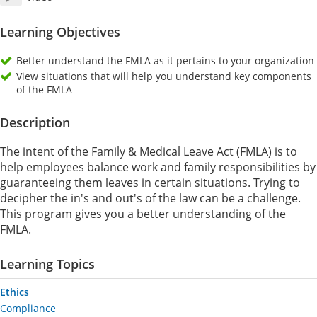
Learning Objectives
Better understand the FMLA as it pertains to your organization
View situations that will help you understand key components
of the FMLA
Description
The intent of the Family & Medical Leave Act (FMLA) is to
help employees balance work and family responsibilities by
guaranteeing them leaves in certain situations. Trying to
decipher the in's and out's of the law can be a challenge.
This program gives you a better understanding of the
FMLA.
Learning Topics
Ethics
Compliance