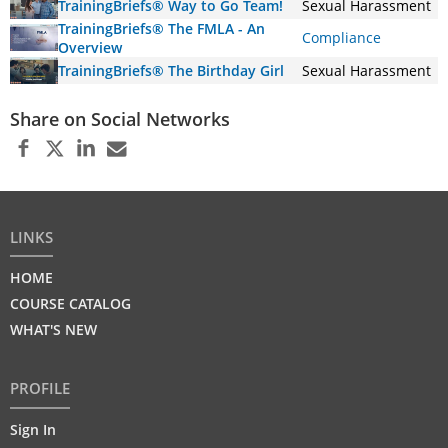
TrainingBriefs® Way to Go Team!
Sexual Harassment
TrainingBriefs® The FMLA - An
Compliance
Overview
TrainingBriefs® The Birthday Girl
Sexual Harassment
Share on Social Networks
LINKS
HOME
COURSE CATALOG
WHAT'S NEW
PROFILE
Sign In