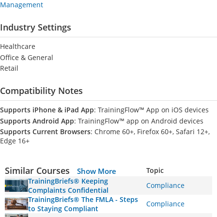
Management
Industry Settings
Healthcare
Office & General
Retail
Compatibility Notes
Supports iPhone & iPad App
: TrainingFlow™ App on iOS devices
Supports Android App
: TrainingFlow™ app on Android devices
Supports Current Browsers
: Chrome 60+, Firefox 60+, Safari 12+,
Edge 16+
Similar Courses
Topic
Show More
TrainingBriefs® Keeping
Compliance
Complaints Confidential
TrainingBriefs® The FMLA - Steps
Compliance
to Staying Compliant