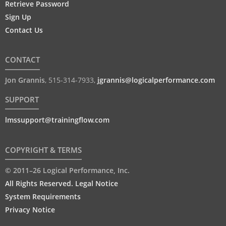
Retrieve Password
Sign Up
Contact Us
CONTACT
Jon Grannis
,
515-314-7933
,
jgrannis@logicalperformance.com
SUPPORT
lmssupport@trainingflow.com
COPYRIGHT & TERMS
© 2011–26 Logical Performance, Inc.
All Rights Reserved. Legal Notice
System Requirements
Privacy Notice