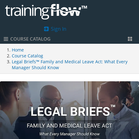
Sign In
COURSE CATALOG
Home
Course Catalog
Legal Briefs™ Family and Medical Leave Act: What Every
Manager Should Know