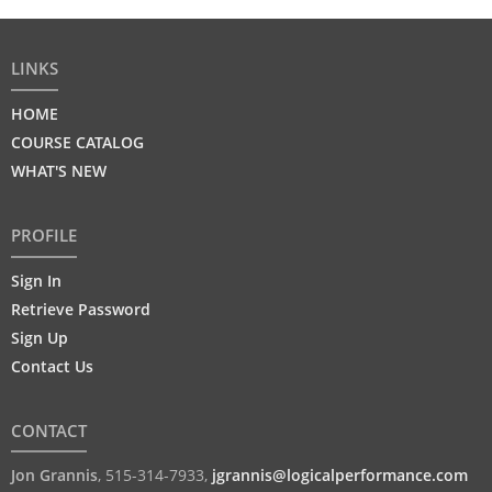
LINKS
HOME
COURSE CATALOG
WHAT'S NEW
PROFILE
Sign In
Retrieve Password
Sign Up
Contact Us
CONTACT
Jon Grannis
,
515-314-7933
,
jgrannis@logicalperformance.com