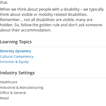
that.
When we think about people with a disability – we typically
think about visible or mobility related disabilities.
Remember… not all disabilities are visible, many are
hidden. So, follow the golden rule and don’t ask someone
about their accommodation.
Learning Topics
Diversity Dynamics
Cultural Competency
Inclusion & Equity
Industry Settings
Healthcare
Industrial & Manufacturing
Office & General
Retail