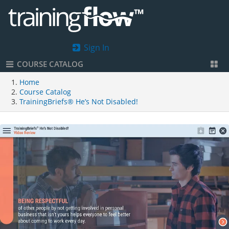
Sign In
COURSE CATALOG
Home
Course Catalog
TrainingBriefs® He’s Not Disabled!