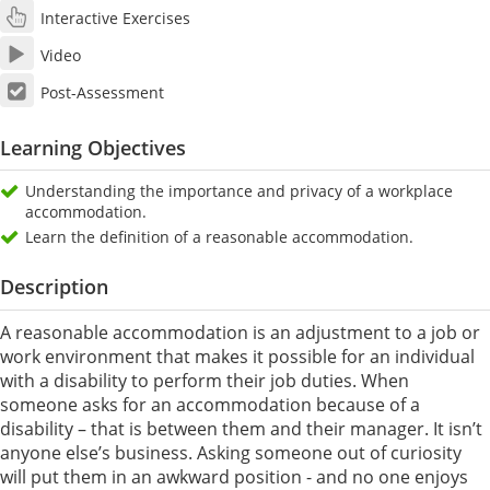
Interactive Exercises
Video
Post-Assessment
Learning Objectives
Understanding the importance and privacy of a workplace
accommodation.
Learn the definition of a reasonable accommodation.
Description
A reasonable accommodation is an adjustment to a job or
work environment that makes it possible for an individual
with a disability to perform their job duties. When
someone asks for an accommodation because of a
disability – that is between them and their manager. It isn’t
anyone else’s business. Asking someone out of curiosity
will put them in an awkward position - and no one enjoys