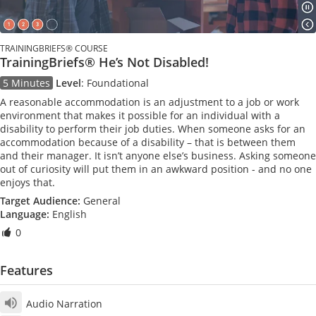
TRAININGBRIEFS® COURSE
TrainingBriefs® He’s Not Disabled!
5 Minutes
Level
:
Foundational
A reasonable accommodation is an adjustment to a job or work
environment that makes it possible for an individual with a
disability to perform their job duties. When someone asks for an
accommodation because of a disability – that is between them
and their manager. It isn’t anyone else’s business. Asking someone
out of curiosity will put them in an awkward position - and no one
enjoys that.
Target Audience:
General
Language:
English
0
Features
Audio Narration