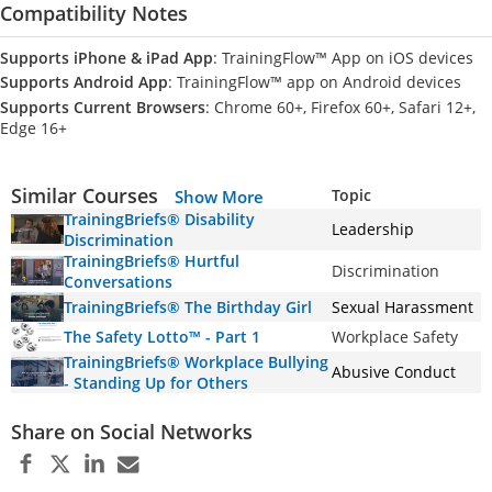
Compatibility Notes
Supports iPhone & iPad App
: TrainingFlow™ App on iOS devices
Supports Android App
: TrainingFlow™ app on Android devices
Supports Current Browsers
: Chrome 60+, Firefox 60+, Safari 12+,
Edge 16+
Similar Courses
Topic
Show More
TrainingBriefs® Disability
Leadership
Discrimination
TrainingBriefs® Hurtful
Discrimination
Conversations
TrainingBriefs® The Birthday Girl
Sexual Harassment
The Safety Lotto™ - Part 1
Workplace Safety
TrainingBriefs® Workplace Bullying
Abusive Conduct
- Standing Up for Others
Share on Social Networks