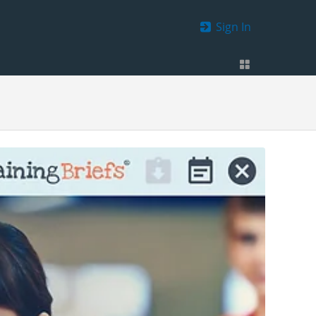
Sign In