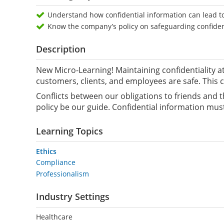
Understand how confidential information can lead to
Know the company’s policy on safeguarding confiden
Description
New Micro-Learning! Maintaining confidentiality a
customers, clients, and employees are safe. This c
Conflicts between our obligations to friends and t
policy be our guide. Confidential information mus
Learning Topics
Ethics
Compliance
Professionalism
Industry Settings
Healthcare