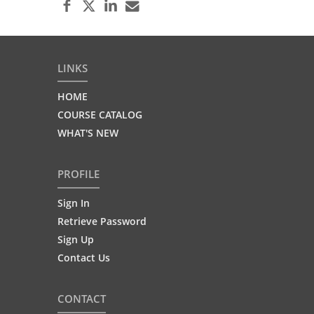
LINKS
HOME
COURSE CATALOG
WHAT'S NEW
PROFILE
Sign In
Retrieve Password
Sign Up
Contact Us
CONTACT