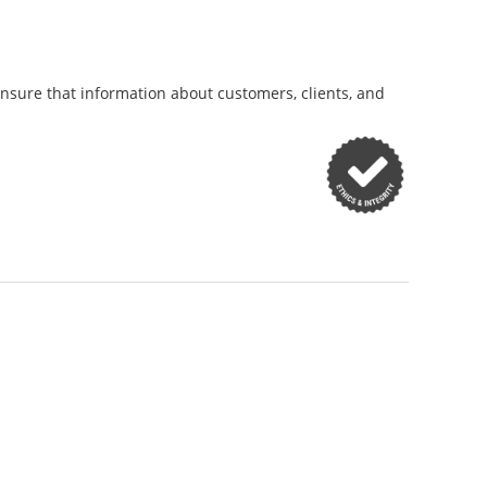
ensure that information about customers, clients, and