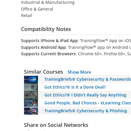
Industrial & Manufacturing
Office & General
Retail
Compatibility Notes
Supports iPhone & iPad App
: TrainingFlow™ App on iOS
Supports Android App
: TrainingFlow™ app on Android 
Supports Current Browsers
: Chrome 60+, Firefox 60+, S
Similar Courses
Show More
TrainingBriefs® Cybersecurity & Passwords
Got Ethics?® Is It a Done Deal?
Got Ethics?® I Didn’t Really Say Anything
Good People, Bad Choices - eLearning Class
TrainingBriefs® Cybersecurity & Phishing
Share on Social Networks