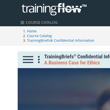
COURSE CATALOG
Home
Course Catalog
TrainingBriefs® Confidential Information