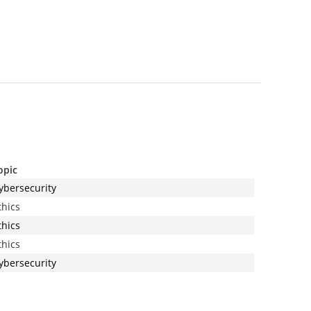
opic
ybersecurity
thics
thics
thics
ybersecurity