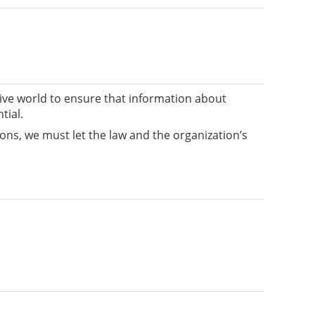
tive world to ensure that information about
tial.
ions, we must let the law and the organization’s