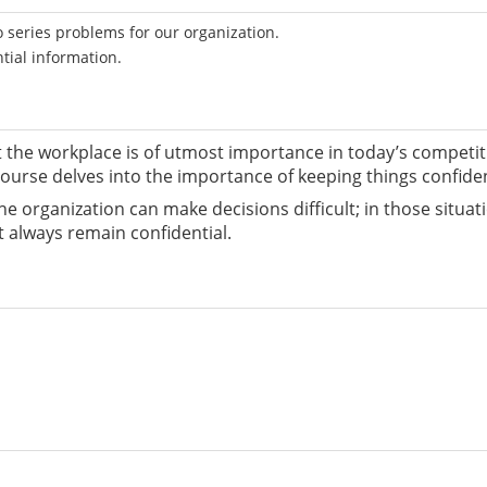
 series problems for our organization.
tial information.
t the workplace is of utmost importance in today’s competi
ourse delves into the importance of keeping things confiden
he organization can make decisions difficult; in those situat
t always remain confidential.