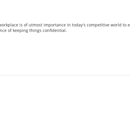
workplace is of utmost importance in today’s competitive world to 
nce of keeping things confidential.