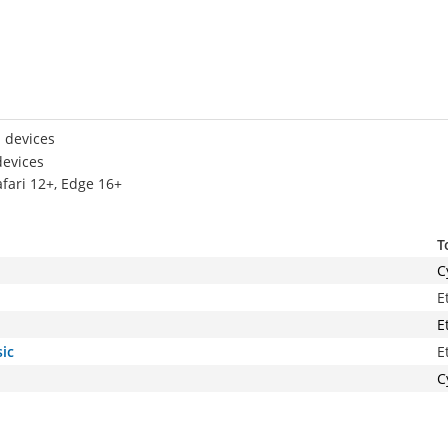
 devices
devices
afari 12+, Edge 16+
T
C
E
E
ic
E
C