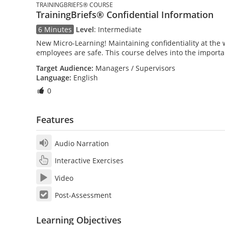
TRAININGBRIEFS® COURSE
TrainingBriefs® Confidential Information
6 Minutes
Level
:
Intermediate
New Micro-Learning! Maintaining confidentiality at the 
employees are safe. This course delves into the importa
Target Audience:
Managers / Supervisors
Language:
English
0
Features
Audio Narration
Interactive Exercises
Video
Post-Assessment
Learning Objectives