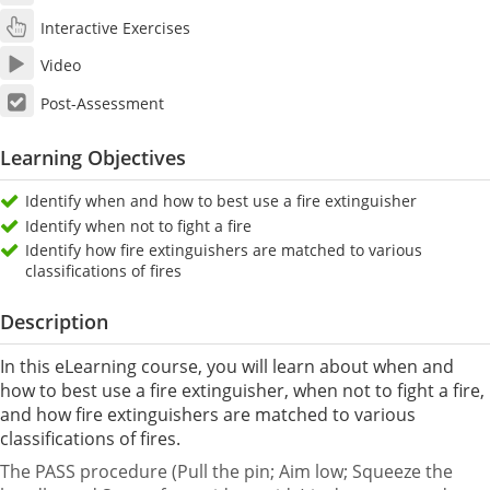
Interactive Exercises
Video
Post-Assessment
Learning Objectives
Identify when and how to best use a fire extinguisher
Identify when not to fight a fire
Identify how fire extinguishers are matched to various
classifications of fires
Description
In this eLearning course, you will learn about when and
how to best use a fire extinguisher, when not to fight a fire,
and how fire extinguishers are matched to various
classifications of fires.
The PASS procedure (Pull the pin; Aim low; Squeeze the