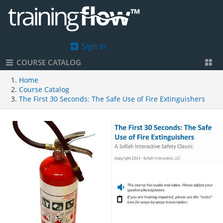
Sign In
COURSE CATALOG
Home
Course Catalog
The First 30 Seconds: The Safe Use of Fire Extinguishers