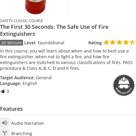
SAFETY CLASSIC COURSE
The First 30 Seconds: The Safe Use of Fire
Extinguishers
20 Minute
Level
:
Foundational
Rating
In this course, you will learn about when and how to best use a
fire extinguisher, when not to fight a fire, and how fire
extinguishers are matched to various classifications of fires. PASS
procedure & Class A, B, C, D and K fires.
Target Audience:
General
Language:
English
0
Features
Audio Narration
Branching