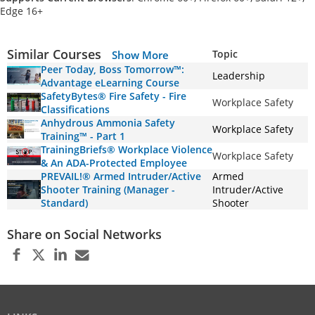
Edge 16+
Similar Courses
Topic
Show More
Peer Today, Boss Tomorrow™:
Leadership
Advantage eLearning Course
SafetyBytes® Fire Safety - Fire
Workplace Safety
Classifications
Anhydrous Ammonia Safety
Workplace Safety
Training™ - Part 1
TrainingBriefs® Workplace Violence
Workplace Safety
& An ADA-Protected Employee
PREVAIL!® Armed Intruder/Active
Armed
Shooter Training (Manager -
Intruder/Active
Standard)
Shooter
Share on Social Networks