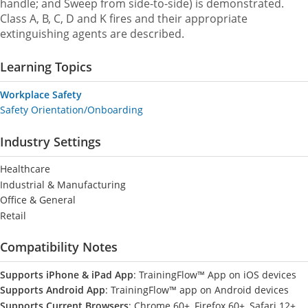
handle; and Sweep from side-to-side) is demonstrated.
Class A, B, C, D and K fires and their appropriate
extinguishing agents are described.
Learning Topics
Workplace Safety
Safety Orientation/Onboarding
Industry Settings
Healthcare
Industrial & Manufacturing
Office & General
Retail
Compatibility Notes
Supports iPhone & iPad App
: TrainingFlow™ App on iOS devices
Supports Android App
: TrainingFlow™ app on Android devices
Supports Current Browsers
: Chrome 60+, Firefox 60+, Safari 12+,