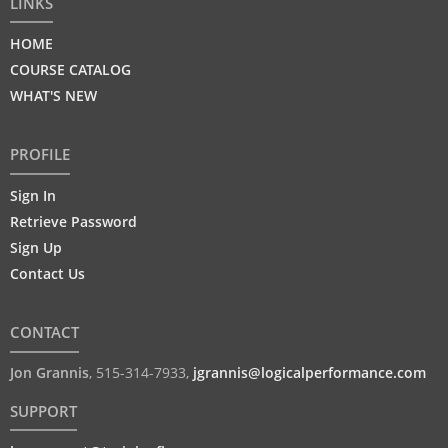
LINKS
HOME
COURSE CATALOG
WHAT'S NEW
PROFILE
Sign In
Retrieve Password
Sign Up
Contact Us
CONTACT
Jon Grannis
,
515-314-7933
,
jgrannis@logicalperformance.com
SUPPORT