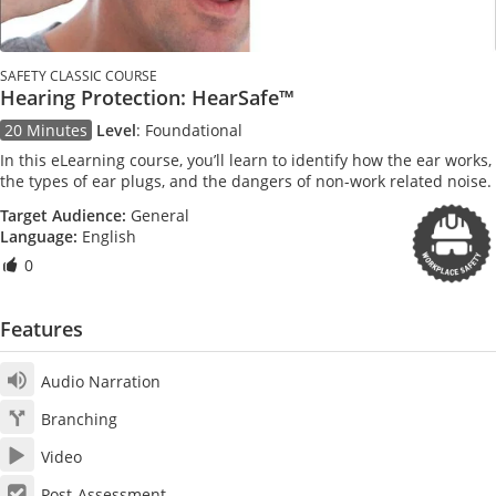
SAFETY CLASSIC COURSE
Hearing Protection: HearSafe™
20 Minutes
Level
:
Foundational
In this eLearning course, you’ll learn to identify how the ear works,
the types of ear plugs, and the dangers of non-work related noise.
Target Audience:
General
Language:
English
0
Features
Audio Narration
Branching
Video
Post-Assessment