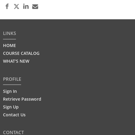
LINKS
HOME
COURSE CATALOG
WHAT'S NEW
PROFILE
Sign In
Retrieve Password
Sign Up
Contact Us
CONTACT