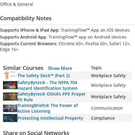
Office & General
Compatibility Notes
Supports iPhone & iPad App
: TrainingFlow™ App on iOS devices
Supports Android App
: TrainingFlow™ app on Android devices
Supports Current Browsers
: Chrome 60+, Firefox 60+, Safari 12+,
Edge 16+
Similar Courses
Topic
Show More
The Safety Deck™ (Part 2)
Workplace Safety
SafetyBytes® - The NFPA 704
Workplace Safety
Hazard Identification System
SafetyBytes® OSHA’s PPE Proper
Workplace Safety
Fit Rule
TrainingBriefs® The Power of
Communication
Active Listening
Protecting Intellectual Property
Compliance
Share on Social Networks