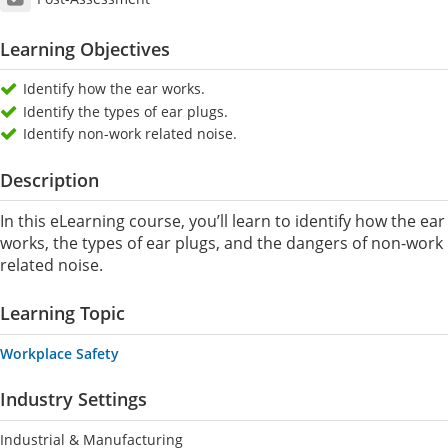
Learning Objectives
Identify how the ear works.
Identify the types of ear plugs.
Identify non-work related noise.
Description
In this eLearning course, you’ll learn to identify how the ear
works, the types of ear plugs, and the dangers of non-work
related noise.
Learning Topic
Workplace Safety
Industry Settings
Industrial & Manufacturing