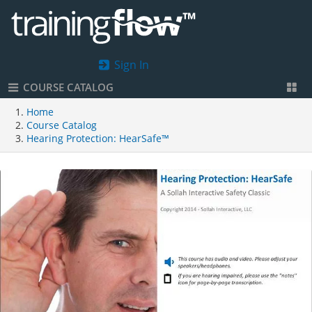
Sign In
COURSE CATALOG
Home
Course Catalog
Hearing Protection: HearSafe™